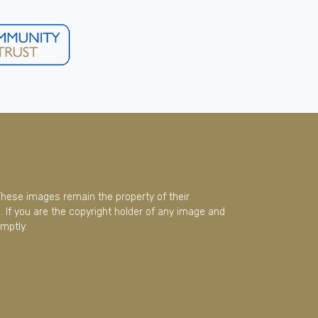
These images remain the property of their
 If you are the copyright holder of any image and
mptly.