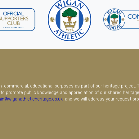
on-commercial, educational purposes as part of our heritage project. 
to promote public knowledge and appreciation of our shared heritage.
in@wiganathleticheritage.co.uk
, and we will address your request pro