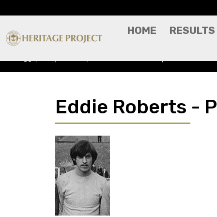
HOME
RESULTS
Players A-Z
Eddie Roberts - Player Profile
Eddie Roberts - P