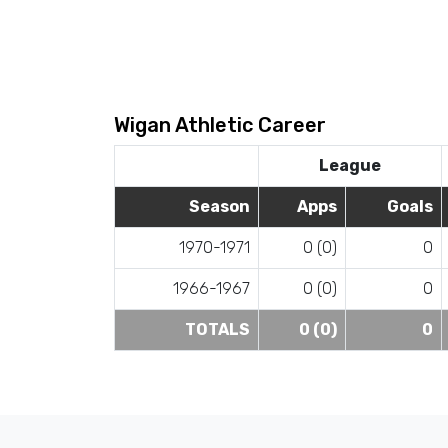
Wigan Athletic Career
League
Season
Apps
Goals
1970-1971
0 (0)
0
1966-1967
0 (0)
0
TOTALS
0 (0)
0