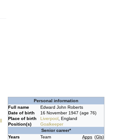
Personal information
Full name
Edward John Roberts
Date of birth
16 November 1947
(age 76)
d
Place of birth
Liverpool
, England
l
Position(s)
Goalkeeper
Senior career*
Years
Team
Apps
(
Gls
)