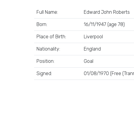
Full Name:
Edward John Roberts
Born:
16/11/1947 (age 78)
Place of Birth:
Liverpool
Nationality:
England
Position:
Goal
Signed:
01/08/1970 (Free (Tran