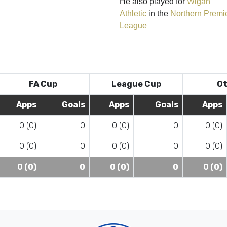
He also played for
Wigan
Athletic
in the
Northern Premi
League
FA Cup
League Cup
Ot
Apps
Goals
Apps
Goals
Apps
0 (0)
0
0 (0)
0
0 (0)
0 (0)
0
0 (0)
0
0 (0)
0 (0)
0
0 (0)
0
0 (0)