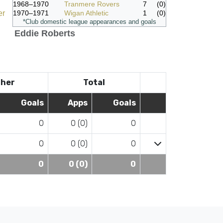
1968–1970
Tranmere Rovers
7
(0)
er
1970–1971
Wigan Athletic
1
(0)
*Club domestic league appearances and goals
Eddie Roberts
her
Total
Goals
Apps
Goals
0
0 (0)
0
0
0 (0)
0
0
0 (0)
0