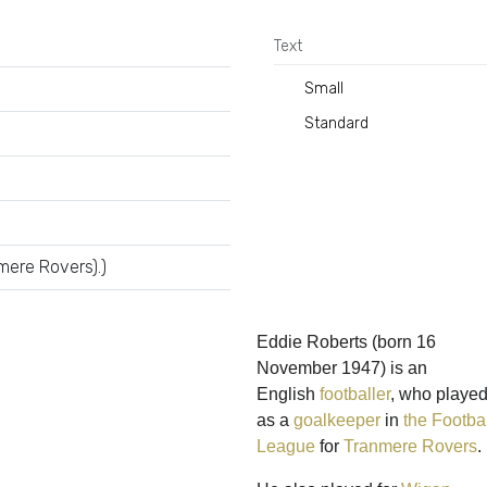
Text
Small
Standard
mere Rovers).)
Eddie Roberts
(born 16
November 1947) is an
English
footballer
, who playe
as a
goalkeeper
in
the Footbal
League
for
Tranmere Rovers
.