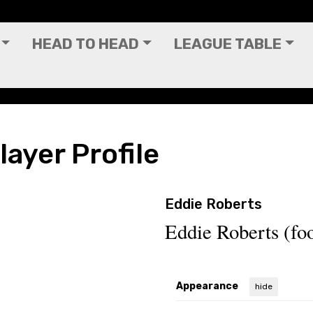
HEAD TO HEAD
LEAGUE TABLE
layer Profile
Eddie Roberts
Eddie Roberts (foo
Appearance
hide