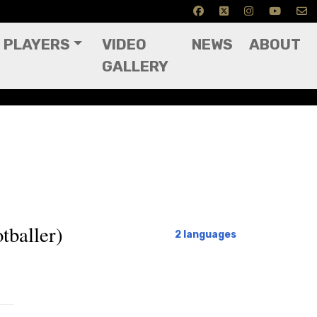
PLAYERS
VIDEO
NEWS
ABOUT
GALLERY
tballer)
2 languages