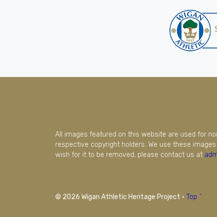
All images featured on this website are used for n
respective copyright holders. We use these images 
wish for it to be removed, please contact us at
adm
© 2026 Wigan Athletic Heritage Project
·
Top ^