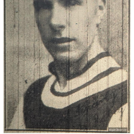
Wigan Observer