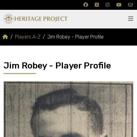
Players A-Z
Jim Robey - Player Profile
Jim Robey - Player Profile