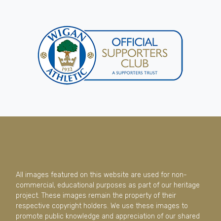
All images featured on this website are used for non-
commercial, educational purposes as part of our heritage
project. These images remain the property of their
respective copyright holders. We use these images to
promote public knowledge and appreciation of our shared