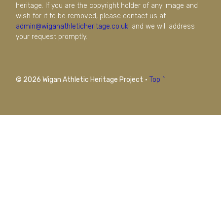
heritage. If you are the copyright holder of any image and
wish for it to be removed, please contact us at
admin@wiganathleticheritage.co.uk
, and we will address
your request promptly.
© 2026 Wigan Athletic Heritage Project
·
Top ^