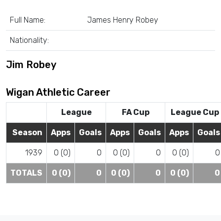
Full Name:
James Henry Robey
Nationality:
Jim Robey
Wigan Athletic Career
League
FA Cup
League Cup
Season
Apps
Goals
Apps
Goals
Apps
Goals
1939
0 (0)
0
0 (0)
0
0 (0)
0
TOTALS
0 (0)
0
0 (0)
0
0 (0)
0