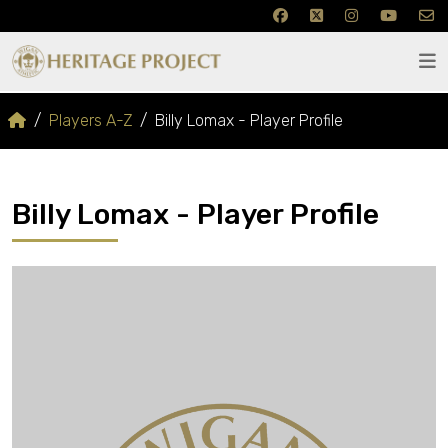
Players A-Z
Billy Lomax - Player Profile
Billy Lomax - Player Profile