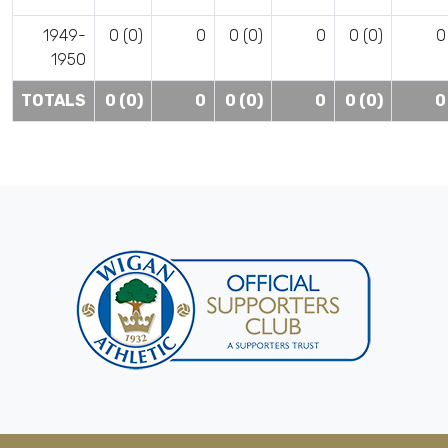
1949-
0 (0)
0
0 (0)
0
0 (0)
0
1950
TOTALS
0 (0)
0
0 (0)
0
0 (0)
0