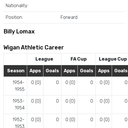
Nationality:
Position:
Forward
Billy Lomax
Wigan Athletic Career
League
FA Cup
League Cup
Season
Apps
Goals
Apps
Goals
Apps
Goals
1954-
0 (0)
0
0 (0)
0
0 (0)
0
1955
1953-
0 (0)
0
0 (0)
0
0 (0)
0
1954
1952-
0 (0)
0
0 (0)
0
0 (0)
0
1953