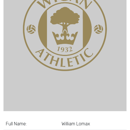
Full Name:
William Lomax