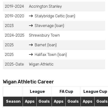
2019-2024
Accrington Stanley
2019-2020
Stalybridge Celtic (loan)
2023
Stevenage (loan)
2024-2025
Shrewsbury Town
2025
Barnet (loan)
2025
Halifax Town (loan)
2025-Date
Wigan Athletic
Wigan Athletic Career
League
FA Cup
League Cup
Season
Apps
Goals
Apps
Goals
Apps
Goals