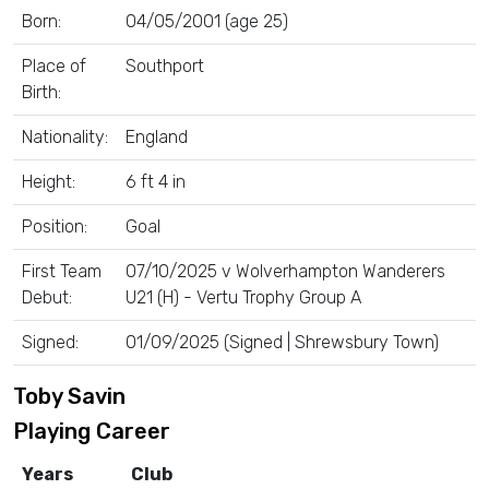
Born:
04/05/2001 (age 25)
Place of
Southport
Birth:
Nationality:
England
Height:
6 ft 4 in
Position:
Goal
First Team
07/10/2025 v Wolverhampton Wanderers
Debut:
U21 (H) - Vertu Trophy Group A
Signed:
01/09/2025 (Signed | Shrewsbury Town)
Toby Savin
Playing Career
Years
Club