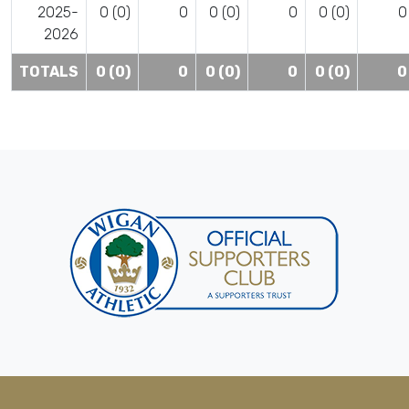
2025-
0 (0)
0
0 (0)
0
0 (0)
0
2026
TOTALS
0 (0)
0
0 (0)
0
0 (0)
0