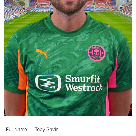
Full Name:
Toby Savin