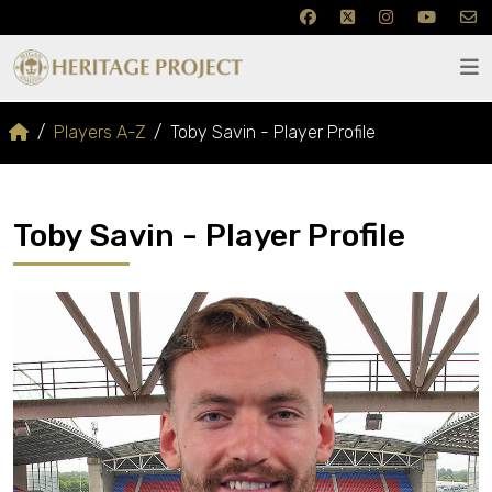
Players A-Z
Toby Savin - Player Profile
Toby Savin - Player Profile