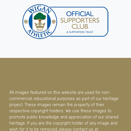
All images featured on this website are used for non-
commercial, educational purposes as part of our heritage
project. These images remain the property of their
respective copyright holders. We use these images to
promote public knowledge and appreciation of our shared
heritage. If you are the copyright holder of any image and
wish for it to be removed, please contact us at