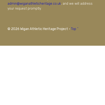
admin@wiganathleticheritage.co.uk
, and we will address
your request promptly.
© 2026 Wigan Athletic Heritage Project
·
Top ^