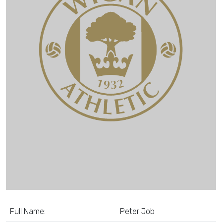
Full Name:
Peter Job