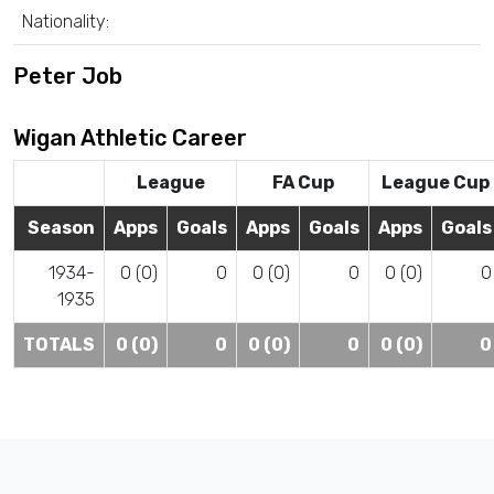
Nationality:
Peter Job
Wigan Athletic Career
League
FA Cup
League Cup
Season
Apps
Goals
Apps
Goals
Apps
Goals
1934-
0 (0)
0
0 (0)
0
0 (0)
0
1935
TOTALS
0 (0)
0
0 (0)
0
0 (0)
0