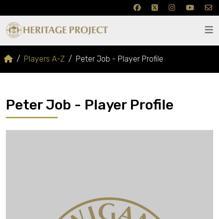
Players A-Z
Peter Job - Player Profile
Peter Job - Player Profile