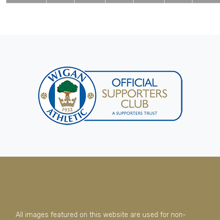
All images featured on this website are used for non-