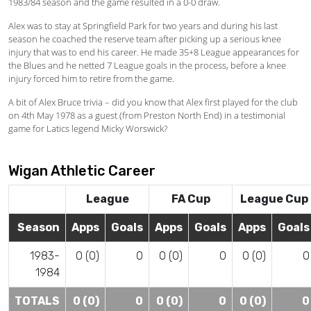
1983/84 season and the game resulted in a 0-0 draw.
Alex was to stay at Springfield Park for two years and during his last
season he coached the reserve team after picking up a serious knee
injury that was to end his career. He made 35+8 League appearances for
the Blues and he netted 7 League goals in the process, before a knee
injury forced him to retire from the game.
A bit of Alex Bruce trivia – did you know that Alex first played for the club
on 4th May 1978 as a guest (from Preston North End) in a testimonial
game for Latics legend Micky Worswick?
Wigan Athletic Career
League
FA Cup
League Cup
Season
Apps
Goals
Apps
Goals
Apps
Goals
1983-
0 (0)
0
0 (0)
0
0 (0)
0
1984
TOTALS
0 (0)
0
0 (0)
0
0 (0)
0