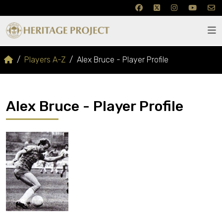
Players A-Z
Alex Bruce - Player Profile
Alex Bruce - Player Profile