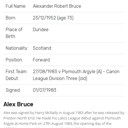
Full Name:
Alexander Robert Bruce
Born:
23/12/1952 (age 73)
Place of
Dundee
Birth:
Nationality:
Scotland
Position:
Forward
First Team
27/08/1983 v Plymouth Argyle (A) - Canon
Debut:
League Division Three (old)
Signed:
01/07/1983
Alex Bruce
Alex was signed by Harry McNally in August 1983 after he was released by
Preston North End. He made his Latics League debut against Plymouth
Argyle at Home Park on 27th August 1983, the opening day of the