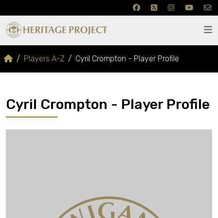
Players A-Z
Cyril Crompton - Player Profile
Cyril Crompton - Player Profile