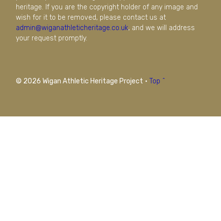
heritage. If you are the copyright holder of any image and
wish for it to be removed, please contact us at
admin@wiganathleticheritage.co.uk
, and we will address
your request promptly.
© 2026 Wigan Athletic Heritage Project
·
Top ^