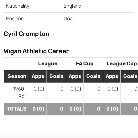
Nationality:
England
Position:
Goal
Cyril Crompton
Wigan Athletic Career
League
FA Cup
League Cup
Season
Apps
Goals
Apps
Goals
Apps
Goals
1960-
0 (0)
0
0 (0)
0
0 (0)
0
1961
TOTALS
0 (0)
0
0 (0)
0
0 (0)
0