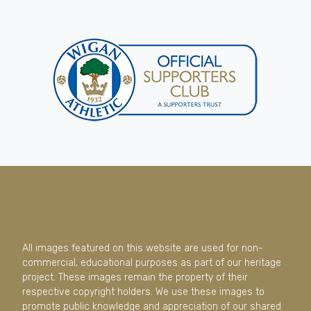
All images featured on this website are used for non-
commercial, educational purposes as part of our heritage
project. These images remain the property of their
respective copyright holders. We use these images to
promote public knowledge and appreciation of our shared