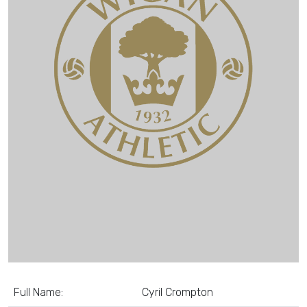
Full Name:
Cyril Crompton