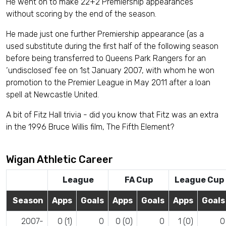
He went on to make 22+2 Premiership appearances
without scoring by the end of the season.
He made just one further Premiership appearance (as a
used substitute during the first half of the following season
before being transferred to Queens Park Rangers for an
‘undisclosed’ fee on 1st January 2007, with whom he won
promotion to the Premier League in May 2011 after a loan
spell at Newcastle United.
A bit of Fitz Hall trivia - did you know that Fitz was an extra
in the 1996 Bruce Willis film, The Fifth Element?
Wigan Athletic Career
League
FA Cup
League Cup
Season
Apps
Goals
Apps
Goals
Apps
Goals
2007-
0 (1)
0
0 (0)
0
1 (0)
0