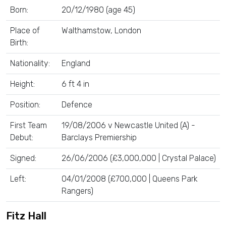
Born:
20/12/1980 (age 45)
Place of
Walthamstow, London
Birth:
Nationality:
England
Height:
6 ft 4 in
Position:
Defence
First Team
19/08/2006 v Newcastle United (A) -
Debut:
Barclays Premiership
Signed:
26/06/2006 (£3,000,000 | Crystal Palace)
Left:
04/01/2008 (£700,000 | Queens Park
Rangers)
Fitz Hall