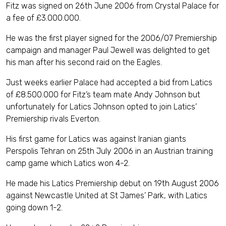
Fitz was signed on 26th June 2006 from Crystal Palace for
a fee of £3.000.000.
He was the first player signed for the 2006/07 Premiership
campaign and manager Paul Jewell was delighted to get
his man after his second raid on the Eagles.
Just weeks earlier Palace had accepted a bid from Latics
of £8.500.000 for Fitz’s team mate Andy Johnson but
unfortunately for Latics Johnson opted to join Latics’
Premiership rivals Everton.
His first game for Latics was against Iranian giants
Perspolis Tehran on 25th July 2006 in an Austrian training
camp game which Latics won 4-2.
He made his Latics Premiership debut on 19th August 2006
against Newcastle United at St James’ Park, with Latics
going down 1-2.