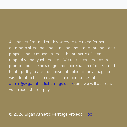
All images featured on this website are used for non-
commercial, educational purposes as part of our heritage
project. These images remain the property of their
respective copyright holders. We use these images to
promote public knowledge and appreciation of our shared
heritage. If you are the copyright holder of any image and
wish for it to be removed, please contact us at
admin@wiganathleticheritage.co.uk
, and we will address
your request promptly.
© 2026 Wigan Athletic Heritage Project
·
Top ^