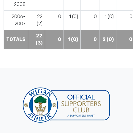
2008
2006-
22
0
1 (0)
0
1 (0)
0
2007
(2)
22
TOTALS
0
1 (0)
0
2 (0)
0
(3)