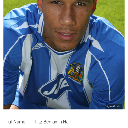
Wigan Athletic
Full Name:
Fitz Benjamin Hall