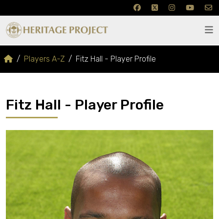
Players A-Z
Fitz Hall - Player Profile
Fitz Hall - Player Profile