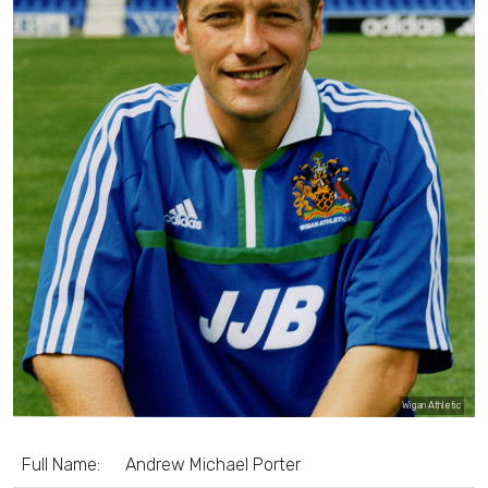
Wigan Athletic
Full Name:
Andrew Michael Porter