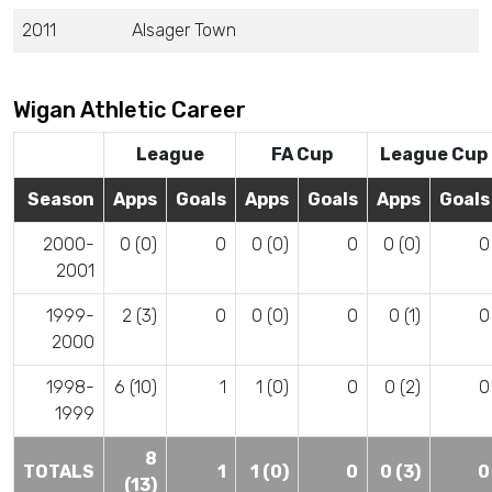
2011
Alsager Town
Wigan Athletic Career
League
FA Cup
League Cup
Season
Apps
Goals
Apps
Goals
Apps
Goals
2000-
0 (0)
0
0 (0)
0
0 (0)
0
2001
1999-
2 (3)
0
0 (0)
0
0 (1)
0
2000
1998-
6 (10)
1
1 (0)
0
0 (2)
0
1999
8
TOTALS
1
1 (0)
0
0 (3)
0
(13)