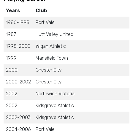
Years
Club
1986-1998
Port Vale
1987
Hutt Valley United
1998-2000
Wigan Athletic
1999
Mansfield Town
2000
Chester City
2000-2002
Chester City
2002
Northwich Victoria
2002
Kidsgrove Athletic
2002-2003
Kidsgrove Athletic
2004-2006
Port Vale