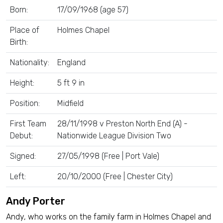
Born:
17/09/1968 (age 57)
Place of
Holmes Chapel
Birth:
Nationality:
England
Height:
5 ft 9 in
Position:
Midfield
First Team
28/11/1998 v Preston North End (A) -
Debut:
Nationwide League Division Two
Signed:
27/05/1998 (Free | Port Vale)
Left:
20/10/2000 (Free | Chester City)
Andy Porter
Andy, who works on the family farm in Holmes Chapel and