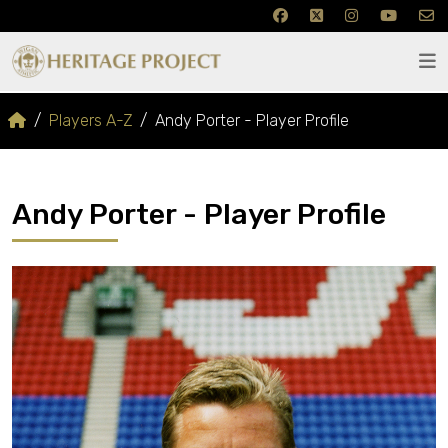
Players A-Z
Andy Porter - Player Profile
Andy Porter - Player Profile