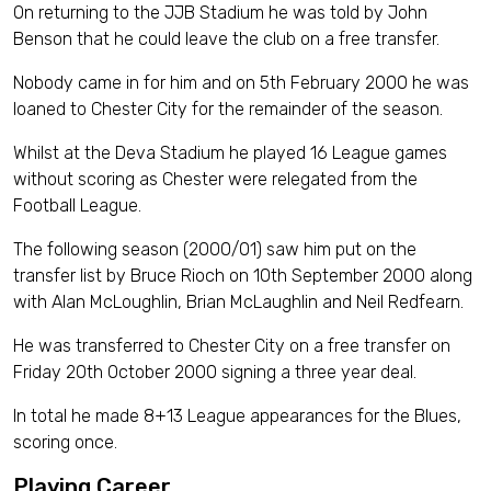
On returning to the JJB Stadium he was told by John
Benson that he could leave the club on a free transfer.
Nobody came in for him and on 5th February 2000 he was
loaned to Chester City for the remainder of the season.
Whilst at the Deva Stadium he played 16 League games
without scoring as Chester were relegated from the
Football League.
The following season (2000/01) saw him put on the
transfer list by Bruce Rioch on 10th September 2000 along
with Alan McLoughlin, Brian McLaughlin and Neil Redfearn.
He was transferred to Chester City on a free transfer on
Friday 20th October 2000 signing a three year deal.
In total he made 8+13 League appearances for the Blues,
scoring once.
Playing Career