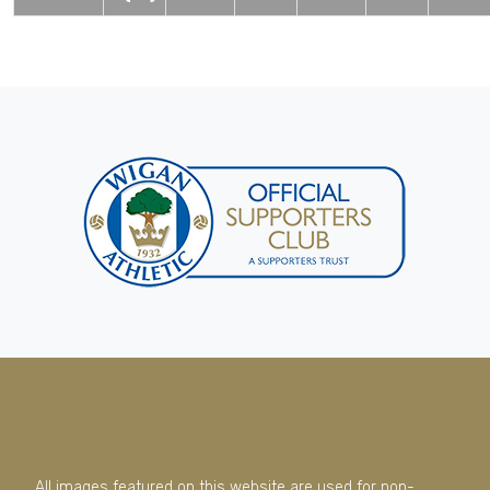
All images featured on this website are used for non-