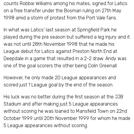
counts Robbie Williams among his mates, signed for Latics
on a free transfer under the Bosman ruling on 27th May
1998 amid a storm of protest from the Port Vale fans.
In what was Latics’ last season at Springfield Park he
played during the pre season but suffered a leg injury and it
was not until 28th November 1998 that he made his
League debut for Latics against Preston North End at
Deepdale in a game that resulted in a 2-2 draw. Andy was
one of the goal scorers the other being Colin Greenall.
However, he only made 20 League appearances and
scored just 1 League goal by the end of the season.
His luck was no better during the first season at the JJB
Stadium and after making just 5 League appearances
without scoring he was loaned to Mansfield Town on 22nd
October 1999 until 20th November 1999 for whom he made
5 League appearances without scoring.