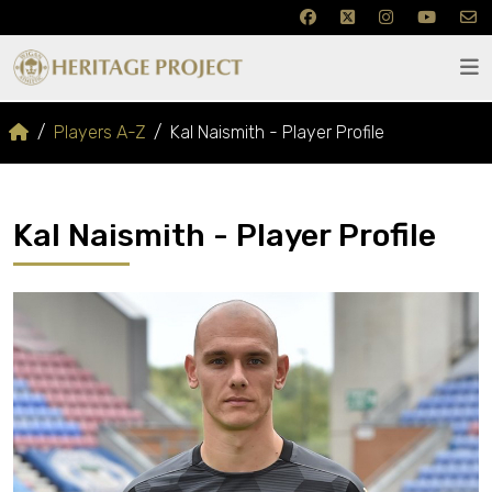
Players A-Z
Kal Naismith - Player Profile
Kal Naismith - Player Profile