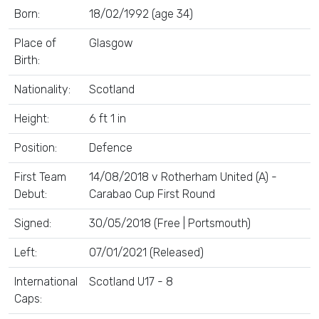
Born:
18/02/1992 (age 34)
Place of
Glasgow
Birth:
Nationality:
Scotland
Height:
6 ft 1 in
Position:
Defence
First Team
14/08/2018 v Rotherham United (A) -
Debut:
Carabao Cup First Round
Signed:
30/05/2018 (Free | Portsmouth)
Left:
07/01/2021 (Released)
International
Scotland U17 - 8
Caps: