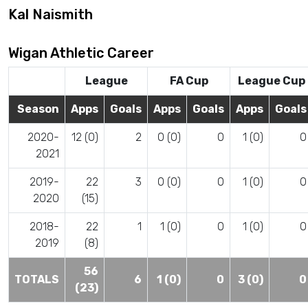
Kal Naismith
Wigan Athletic Career
League
FA Cup
League Cup
Season
Apps
Goals
Apps
Goals
Apps
Goals
2020-
12 (0)
2
0 (0)
0
1 (0)
0
2021
2019-
22
3
0 (0)
0
1 (0)
0
2020
(15)
2018-
22
1
1 (0)
0
1 (0)
0
2019
(8)
56
TOTALS
6
1 (0)
0
3 (0)
0
(23)