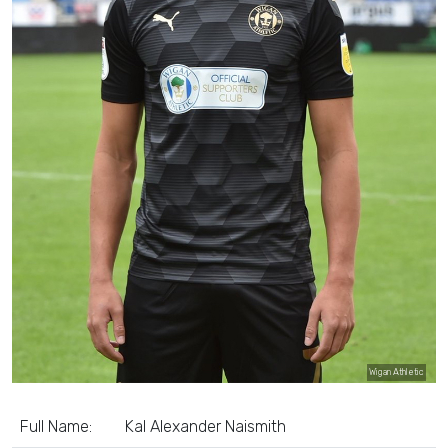
Wigan Athletic
Full Name:
Kal Alexander Naismith