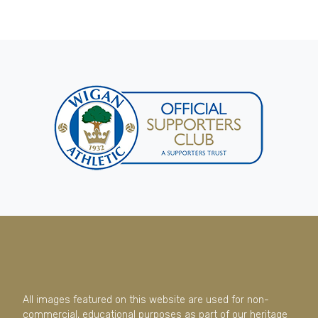
All images featured on this website are used for non-
commercial, educational purposes as part of our heritage