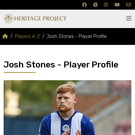
Players A-Z
Josh Stones - Player Profile
Josh Stones - Player Profile