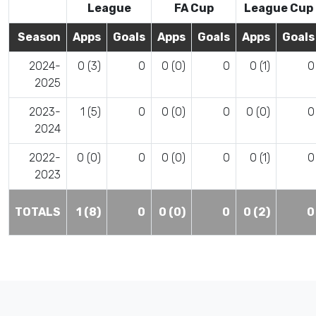
League
FA Cup
League Cup
Season
Apps
Goals
Apps
Goals
Apps
Goals
2024-
0 (3)
0
0 (0)
0
0 (1)
0
2025
2023-
1 (5)
0
0 (0)
0
0 (0)
0
2024
2022-
0 (0)
0
0 (0)
0
0 (1)
0
2023
TOTALS
1 (8)
0
0 (0)
0
0 (2)
0