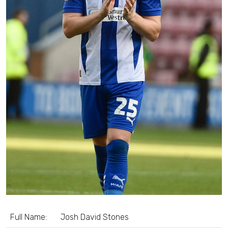
Full Name:
Josh David Stones