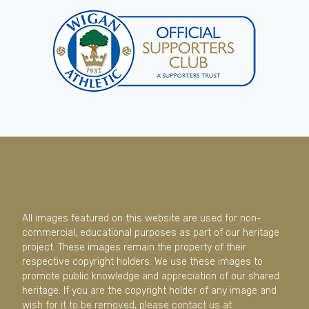
All images featured on this website are used for non-
commercial, educational purposes as part of our heritage
project. These images remain the property of their
respective copyright holders. We use these images to
promote public knowledge and appreciation of our shared
heritage. If you are the copyright holder of any image and
wish for it to be removed, please contact us at