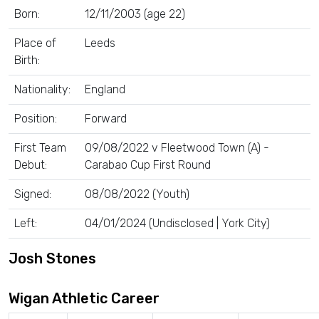
Born:
12/11/2003 (age 22)
Place of
Leeds
Birth:
Nationality:
England
Position:
Forward
First Team
09/08/2022 v Fleetwood Town (A) -
Debut:
Carabao Cup First Round
Signed:
08/08/2022 (Youth)
Left:
04/01/2024 (Undisclosed | York City)
Josh Stones
Wigan Athletic Career