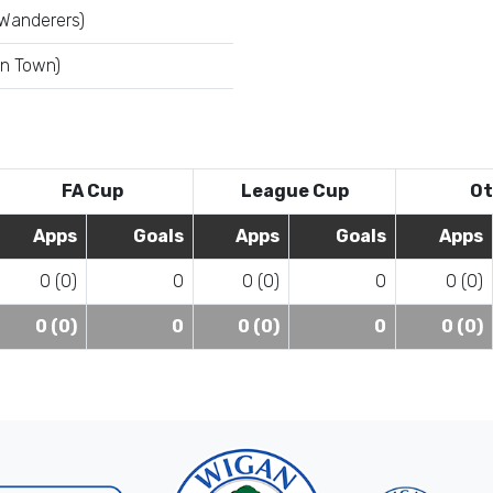
 Wanderers)
on Town)
FA Cup
League Cup
Ot
Apps
Goals
Apps
Goals
Apps
0 (0)
0
0 (0)
0
0 (0)
0 (0)
0
0 (0)
0
0 (0)