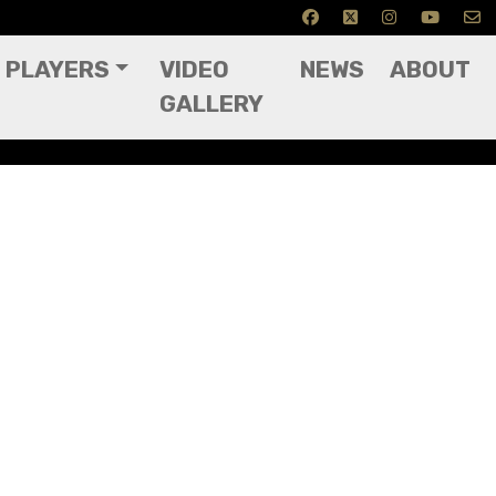
PLAYERS
VIDEO
NEWS
ABOUT
GALLERY