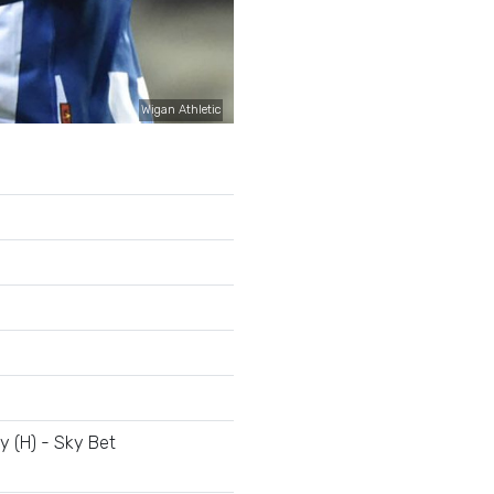
Wigan Athletic
 (H) - Sky Bet