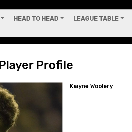
HEAD TO HEAD
LEAGUE TABLE
Player Profile
Kaiyne Woolery