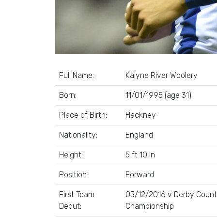
Full Name:
Kaiyne River Woolery
Born:
11/01/1995 (age 31)
Place of Birth:
Hackney
Nationality:
England
Height:
5 ft 10 in
Position:
Forward
First Team
03/12/2016 v Derby County
Debut:
Championship