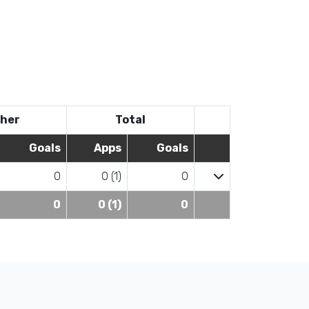
her
Total
Goals
Apps
Goals
0
0 (1)
0
0
0 (1)
0