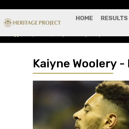
HOME
RESULTS
Players A-Z
Kaiyne Woolery - Player Profile
Kaiyne Woolery - 