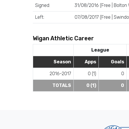
Signed:
31/08/2016 (Free | Bolton
Left:
07/08/2017 (Free | Swind
Wigan Athletic Career
League
Season
Apps
Goals
2016-2017
0 (1)
0
TOTALS
0 (1)
0