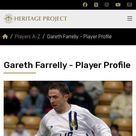
Players A-Z
Gareth Farrelly - Player Profile
Gareth Farrelly - Player Profile