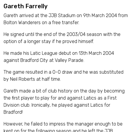
Gareth Farrelly
Gareth arrived at the JJB Stadium on 9th March 2004 from
Bolton Wanderers on a free transfer.
He signed until the end of the 2003/04 season with the
option of a longer stay if he proved himself.
He made his Latic League debut on 13th March 2004
against Bradford City at Valley Parade.
The game resulted in a 0-0 draw and he was substituted
by Neil Roberts at half time.
Gareth made a bit of club history on the day by becoming
the first player to play for and against Latics as a First
Division club. Ironically, he played against Latics for
Bradford!
However, he failed to impress the manager enough to be
kept on for the following season and he left the JJB