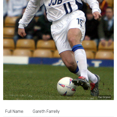
Paul Simpson
Full Name:
Gareth Farrelly