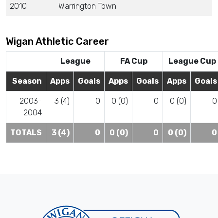
2010
Warrington Town
Wigan Athletic Career
League
FA Cup
League Cup
Season
Apps
Goals
Apps
Goals
Apps
Goals
2003-
3 (4)
0
0 (0)
0
0 (0)
0
2004
TOTALS
3 (4)
0
0 (0)
0
0 (0)
0