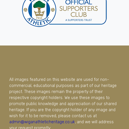
All images featured on this website are used for non-
commercial, educational purposes as part of our heritage
project. These images remain the property of their
respective copyright holders. We use these images to
promote public knowledge and appreciation of our shared
heritage. If you are the copyright holder of any image and
wish for it to be removed, please contact us at
admin@wiganathleticheritage.co.uk
, and we will address
your request promptly.