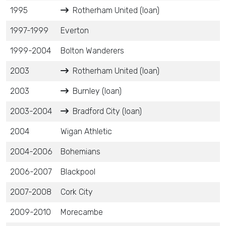
1995
Rotherham United (loan)
1997-1999
Everton
1999-2004
Bolton Wanderers
2003
Rotherham United (loan)
2003
Burnley (loan)
2003-2004
Bradford City (loan)
2004
Wigan Athletic
2004-2006
Bohemians
2006-2007
Blackpool
2007-2008
Cork City
2009-2010
Morecambe