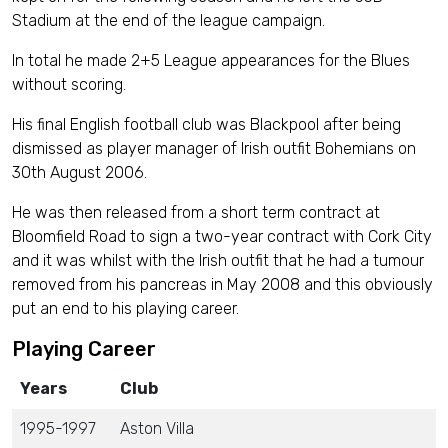
Stadium at the end of the league campaign.
In total he made 2+5 League appearances for the Blues
without scoring.
His final English football club was Blackpool after being
dismissed as player manager of Irish outfit Bohemians on
30th August 2006.
He was then released from a short term contract at
Bloomfield Road to sign a two-year contract with Cork City
and it was whilst with the Irish outfit that he had a tumour
removed from his pancreas in May 2008 and this obviously
put an end to his playing career.
Playing Career
Years
Club
1995-1997
Aston Villa