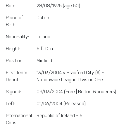
Born:
28/08/1975 (age 50)
Place of
Dublin
Birth:
Nationality:
Ireland
Height:
6 ft 0 in
Position:
Midfield
First Team
13/03/2004 v Bradford City (A) -
Debut:
Nationwide League Division One
Signed:
09/03/2004 (Free | Bolton Wanderers)
Left:
01/06/2004 (Released)
International
Republic of Ireland - 6
Caps: