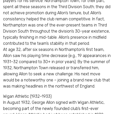
players for his service. Northampton Town, for their part,
spent all these seasons in the Third Division South; they did
not achieve promotion during Allon’s tenure, but Allon’s
consistency helped the club remain competitive. In fact,
Northampton was one of the ever-present teams in Third
Division South throughout the division’s 30-year existence,
typically finishing in mid-table. Allon’s presence in midfield
contributed to the team’s stability in that period.
At age 32, after six seasons in Northampton’s first team,
Allon saw his playing time decrease (e.g., 19 appearances in
1931–32 compared to 30+ in prior years). By the summer of
1932, Northampton Town released or transferred him,
allowing Allon to seek a new challenge. His next move
would be a noteworthy one – joining a brand new club that
was making headlines in the northwest of England.
Wigan Athletic (1932–1933)
In August 1932, George Allon signed with Wigan Athletic,
becoming part of the newly founded club’s first-ever