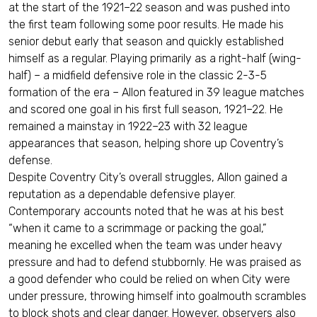
at the start of the 1921–22 season and was pushed into
the first team following some poor results. He made his
senior debut early that season and quickly established
himself as a regular. Playing primarily as a right-half (wing-
half) – a midfield defensive role in the classic 2-3-5
formation of the era – Allon featured in 39 league matches
and scored one goal in his first full season, 1921–22. He
remained a mainstay in 1922–23 with 32 league
appearances that season, helping shore up Coventry’s
defense.
Despite Coventry City’s overall struggles, Allon gained a
reputation as a dependable defensive player.
Contemporary accounts noted that he was at his best
“when it came to a scrimmage or packing the goal,”
meaning he excelled when the team was under heavy
pressure and had to defend stubbornly. He was praised as
a good defender who could be relied on when City were
under pressure, throwing himself into goalmouth scrambles
to block shots and clear danger. However, observers also