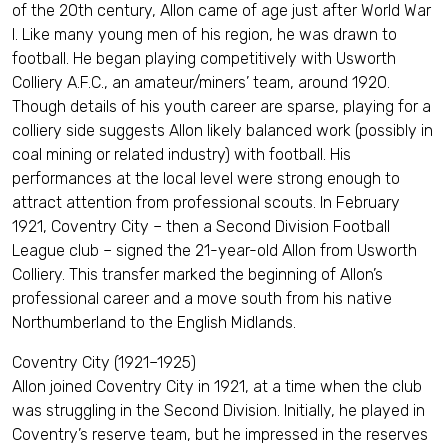
of the 20th century, Allon came of age just after World War
I. Like many young men of his region, he was drawn to
football. He began playing competitively with Usworth
Colliery A.F.C., an amateur/miners’ team, around 1920.
Though details of his youth career are sparse, playing for a
colliery side suggests Allon likely balanced work (possibly in
coal mining or related industry) with football. His
performances at the local level were strong enough to
attract attention from professional scouts. In February
1921, Coventry City – then a Second Division Football
League club – signed the 21-year-old Allon from Usworth
Colliery. This transfer marked the beginning of Allon’s
professional career and a move south from his native
Northumberland to the English Midlands.
Coventry City (1921–1925)
Allon joined Coventry City in 1921, at a time when the club
was struggling in the Second Division. Initially, he played in
Coventry’s reserve team, but he impressed in the reserves