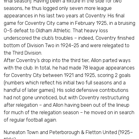
final season). Having been a fixture in the side for two
seasons, he thus logged only seven more league
appearances in his last two years at Coventry. His final
game for Coventry City came in February 1925, in a bruising
0–5 defeat to Oldham Athletic. That heavy loss
underscored the club’s troubles – indeed, Coventry finished
bottom of Division Two in 1924–25 and were relegated to
the Third Division.
After Coventry’s drop into the third tier, Allon parted ways
with the club. In total, he had made 78 league appearances
for Coventry City between 1921 and 1925, scoring 2 goals
(numbers which reflect his initial two full seasons and a
handful of later games). His solid defensive contributions
had not gone unnoticed, but with Coventry restructuring
after relegation – and Allon having been out of the lineup
for much of the relegation season – he moved on in search
of regular football again.
Nuneaton Town and Peterborough & Fletton United (1925–