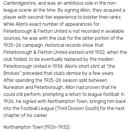
Cambridgeshire, and was an ambitious side in the non-
league scene at the time. By signing Allon, they acquired a
player with second-tier experience to bolster their ranks.
While Allon’s exact number of appearances for
Peterborough & Fletton United is not recorded in available
sources, he was with the club for the latter portion of the
1925–26 campaign. Historical records show that
Peterborough & Fletton United existed until 1932, when the
club folded, to be eventually replaced by the modern
Peterborough United in 1934. Allon’s short stint at “the
Brickies” preceded that club’s demise by a few years.
After spending the 1925–26 season split between
Nuneaton and Peterborough, Allon had proven that he
could still perform, prompting a return to league football. In
1926, he signed with Northampton Town, bringing him back
into the Football League (Third Division South) for the next
chapter of his career.
Northampton Town (1926–1932)