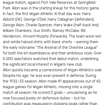
league match, against Port Vale Reserves at Springfield
Park. Allon was in the starting lineup for this historic game.
In fact, the first Wigan Athletic XI that day was: Harry
Abbott (GK); George O’Dell, Harry Callaghan (defenders);
George Allon, Charlie Spencer, Harry Wake (half-back line);
William Chambers, Gus Smith, Barney McCabe, Bill
Henderson, Vincent Murphy (forwards). The team wore red-
and-white halved shirts with black shorts – earning them
the early nickname “The Arsenal of the Cheshire League”
for both the kit resemblance and their ambitious style. Over
5,000 spectators watched that debut match, underlining
the significant local interest in Wigan’s new club.
Allon quickly became a cornerstone of Wigan Athletic’s side.
Despite his age, he was ever-present in defense. During
the 1932–33 season, Allon made 41 appearances out of 42
league games for Wigan Athletic, missing only a single
match all season. He scored 0 goals – unsurprising as he
now focused purely on defensive duties – but his
contribution was measured in stopping goals rather than