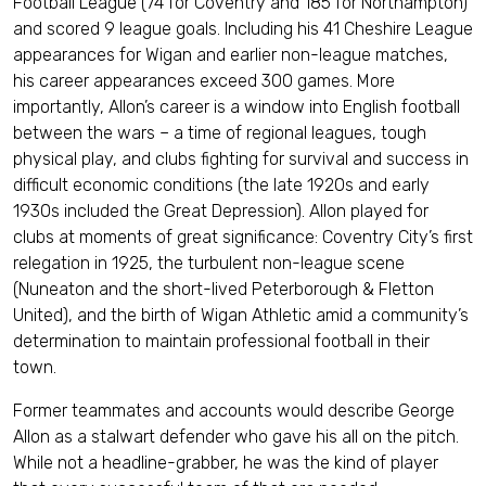
Football League (74 for Coventry and 185 for Northampton)
and scored 9 league goals. Including his 41 Cheshire League
appearances for Wigan and earlier non-league matches,
his career appearances exceed 300 games. More
importantly, Allon’s career is a window into English football
between the wars – a time of regional leagues, tough
physical play, and clubs fighting for survival and success in
difficult economic conditions (the late 1920s and early
1930s included the Great Depression). Allon played for
clubs at moments of great significance: Coventry City’s first
relegation in 1925, the turbulent non-league scene
(Nuneaton and the short-lived Peterborough & Fletton
United), and the birth of Wigan Athletic amid a community’s
determination to maintain professional football in their
town.
Former teammates and accounts would describe George
Allon as a stalwart defender who gave his all on the pitch.
While not a headline-grabber, he was the kind of player