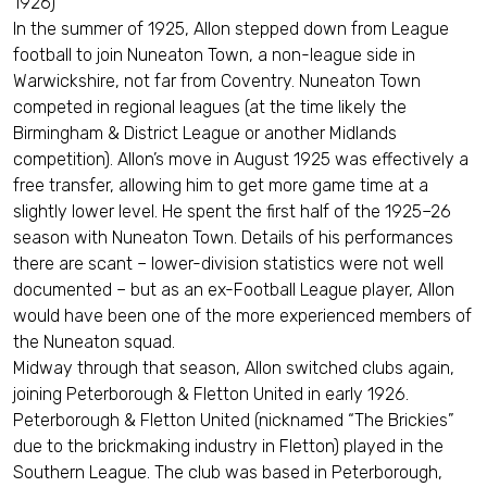
1926)
In the summer of 1925, Allon stepped down from League
football to join Nuneaton Town, a non-league side in
Warwickshire, not far from Coventry. Nuneaton Town
competed in regional leagues (at the time likely the
Birmingham & District League or another Midlands
competition). Allon’s move in August 1925 was effectively a
free transfer, allowing him to get more game time at a
slightly lower level. He spent the first half of the 1925–26
season with Nuneaton Town. Details of his performances
there are scant – lower-division statistics were not well
documented – but as an ex-Football League player, Allon
would have been one of the more experienced members of
the Nuneaton squad.
Midway through that season, Allon switched clubs again,
joining Peterborough & Fletton United in early 1926.
Peterborough & Fletton United (nicknamed “The Brickies”
due to the brickmaking industry in Fletton) played in the
Southern League. The club was based in Peterborough,