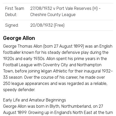
First Team
27/08/1932 v Port Vale Reserves (H) -
Debut:
Cheshire County League
Signed:
20/08/1932 (Free)
George Allon
George Thomas Allon (born 27 August 1899) was an English
footballer known for his steady defensive play during the
1920s and early 1930s. Allon spent his prime years in the
Football League with Coventry City and Northampton
Town, before joining Wigan Athletic for their inaugural 1932–
33 season. Over the course of his career, he made over
250 league appearances and was regarded as a reliable,
speedy defender.
Early Life and Amateur Beginnings
George Allon was born in Blyth, Northumberland, on 27
August 1899. Growing up in England’s North East at the turn