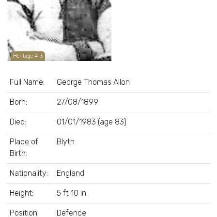
Heritage # 3
Full Name:
George Thomas Allon
Born:
27/08/1899
Died:
01/01/1983 (age 83)
Place of
Blyth
Birth:
Nationality:
England
Height:
5 ft 10 in
Position:
Defence