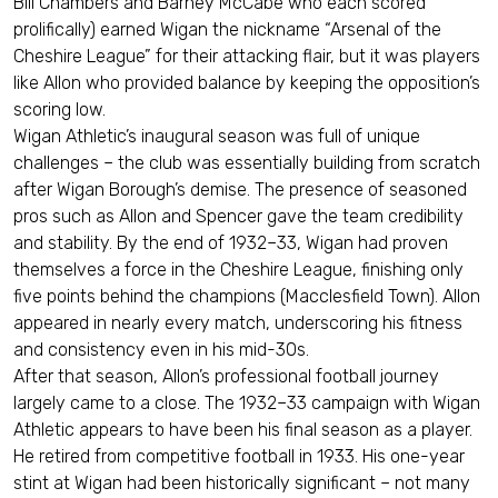
Bill Chambers and Barney McCabe who each scored
prolifically) earned Wigan the nickname “Arsenal of the
Cheshire League” for their attacking flair, but it was players
like Allon who provided balance by keeping the opposition’s
scoring low.
Wigan Athletic’s inaugural season was full of unique
challenges – the club was essentially building from scratch
after Wigan Borough’s demise. The presence of seasoned
pros such as Allon and Spencer gave the team credibility
and stability. By the end of 1932–33, Wigan had proven
themselves a force in the Cheshire League, finishing only
five points behind the champions (Macclesfield Town). Allon
appeared in nearly every match, underscoring his fitness
and consistency even in his mid-30s.
After that season, Allon’s professional football journey
largely came to a close. The 1932–33 campaign with Wigan
Athletic appears to have been his final season as a player.
He retired from competitive football in 1933. His one-year
stint at Wigan had been historically significant – not many