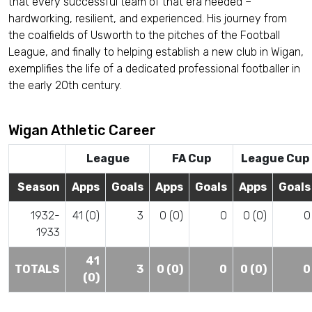
that every successful team of that era needed –
hardworking, resilient, and experienced. His journey from
the coalfields of Usworth to the pitches of the Football
League, and finally to helping establish a new club in Wigan,
exemplifies the life of a dedicated professional footballer in
the early 20th century.
Wigan Athletic Career
League
FA Cup
League Cup
Season
Apps
Goals
Apps
Goals
Apps
Goals
1932-
41 (0)
3
0 (0)
0
0 (0)
0
1933
41
TOTALS
3
0 (0)
0
0 (0)
0
(0)