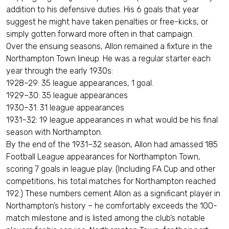
addition to his defensive duties. His 6 goals that year
suggest he might have taken penalties or free-kicks, or
simply gotten forward more often in that campaign.
Over the ensuing seasons, Allon remained a fixture in the
Northampton Town lineup. He was a regular starter each
year through the early 1930s:
1928–29: 35 league appearances, 1 goal.
1929–30: 35 league appearances
1930–31: 31 league appearances
1931–32: 19 league appearances in what would be his final
season with Northampton.
By the end of the 1931–32 season, Allon had amassed 185
Football League appearances for Northampton Town,
scoring 7 goals in league play. (Including FA Cup and other
competitions, his total matches for Northampton reached
192.) These numbers cement Allon as a significant player in
Northampton’s history – he comfortably exceeds the 100-
match milestone and is listed among the club’s notable