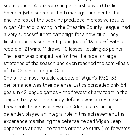
scoring them. Allon’s veteran partnership with Charlie
Spencer (who served as both manager and center-half)
and the rest of the backline produced impressive results.
Wigan Athletic, playing in the Cheshire County League, had
a very successful first campaign for a new club. They
finished the season in 5th place (out of 13 teams) with a
record of 21 wins, 11 draws, 10 losses, totaling 53 points.
The team was competitive for the title race for large
stretches of the season and even reached the semi-finals
of the Cheshire League Cup.
One of the most notable aspects of Wigan’s 1932–33
performance was their defense. Latics conceded only 54
goals in 42 league games – the fewest of any team in the
league that year. This stingy defense was a key reason
they could thrive as a new club. Allon, as a starting
defender, played an integral role in this achievement. His
experience marshaling the defense helped Wigan keep
opponents at bay. The team’s offensive stars (like forwards