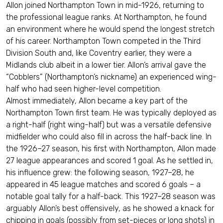
Allon joined Northampton Town in mid-1926, returning to
the professional league ranks. At Northampton, he found
an environment where he would spend the longest stretch
of his career. Northampton Town competed in the Third
Division South and, like Coventry earlier, they were a
Midlands club albeit in a lower tier. Allon’s arrival gave the
“Cobblers” (Northampton’s nickname) an experienced wing-
half who had seen higher-level competition.
Almost immediately, Allon became a key part of the
Northampton Town first team. He was typically deployed as
a right-half (right wing-half) but was a versatile defensive
midfielder who could also fill in across the half-back line. In
the 1926–27 season, his first with Northampton, Allon made
27 league appearances and scored 1 goal. As he settled in,
his influence grew: the following season, 1927–28, he
appeared in 45 league matches and scored 6 goals – a
notable goal tally for a half-back. This 1927–28 season was
arguably Allon’s best offensively, as he showed a knack for
chipping in goals (possibly from set-pieces or long shots) in