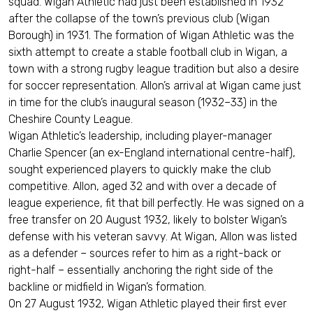
squad. Wigan Athletic had just been established in 1932
after the collapse of the town’s previous club (Wigan
Borough) in 1931. The formation of Wigan Athletic was the
sixth attempt to create a stable football club in Wigan, a
town with a strong rugby league tradition but also a desire
for soccer representation. Allon’s arrival at Wigan came just
in time for the club’s inaugural season (1932–33) in the
Cheshire County League.
Wigan Athletic’s leadership, including player-manager
Charlie Spencer (an ex-England international centre-half),
sought experienced players to quickly make the club
competitive. Allon, aged 32 and with over a decade of
league experience, fit that bill perfectly. He was signed on a
free transfer on 20 August 1932, likely to bolster Wigan’s
defense with his veteran savvy. At Wigan, Allon was listed
as a defender – sources refer to him as a right-back or
right-half – essentially anchoring the right side of the
backline or midfield in Wigan’s formation.
On 27 August 1932, Wigan Athletic played their first ever