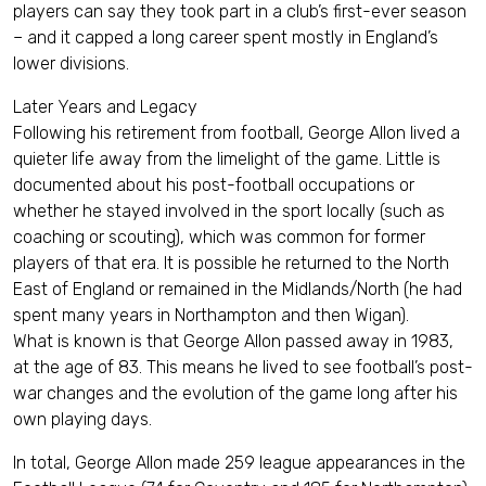
players can say they took part in a club’s first-ever season
– and it capped a long career spent mostly in England’s
lower divisions.
Later Years and Legacy
Following his retirement from football, George Allon lived a
quieter life away from the limelight of the game. Little is
documented about his post-football occupations or
whether he stayed involved in the sport locally (such as
coaching or scouting), which was common for former
players of that era. It is possible he returned to the North
East of England or remained in the Midlands/North (he had
spent many years in Northampton and then Wigan).
What is known is that George Allon passed away in 1983,
at the age of 83. This means he lived to see football’s post-
war changes and the evolution of the game long after his
own playing days.
In total, George Allon made 259 league appearances in the