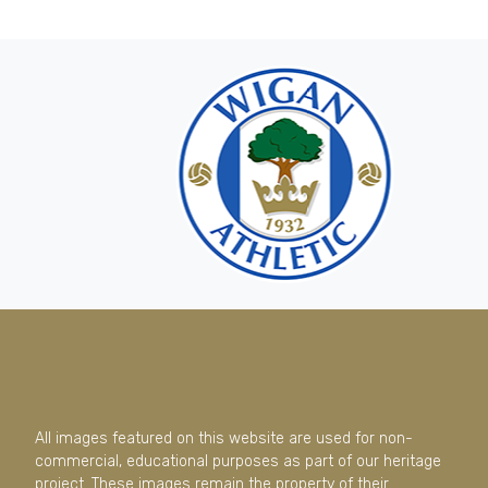
All images featured on this website are used for non-
commercial, educational purposes as part of our heritage
project. These images remain the property of their