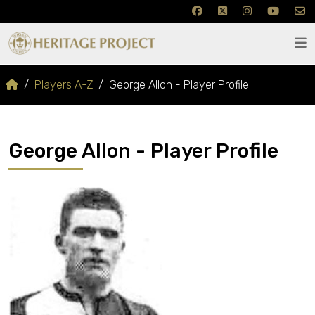
Players A-Z
George Allon - Player Profile
George Allon - Player Profile