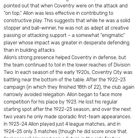
pointed out that when Coventry were on the attack and
“on top,” Allon was less effective in contributing to
constructive play. This suggests that while he was a solid
stopper and ball-winner, he was not as adept at creative
passing or attacking support – a somewhat “enigmatic”
player whose impact was greater in desperate defending
than in building attacks.
Allon’s strong presence helped Coventry in defense, but
the team continued to toil in the lower reaches of Division
Two. In each season of the early 1920s, Coventry City was
battling near the bottom of the table. After the 1922–23
campaign (in which they finished 18th of 22), the club again
narrowly avoided relegation. Allon began to face more
competition for his place by 1923. He lost his regular
starting spot after the 1922–23 season, and over the next
two years he only made sporadic first-team appearances.
In 1923–24 Allon played just 4 league matches, and in
1924–25 only 3 matches (though he did score once that