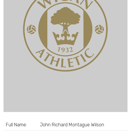
Full Name:
John Richard Montague Wilson