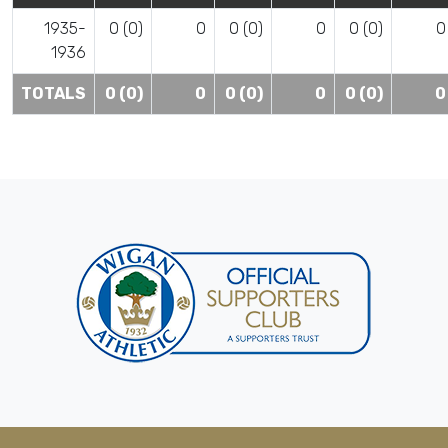
1935-
0 (0)
0
0 (0)
0
0 (0)
0
1936
TOTALS
0 (0)
0
0 (0)
0
0 (0)
0