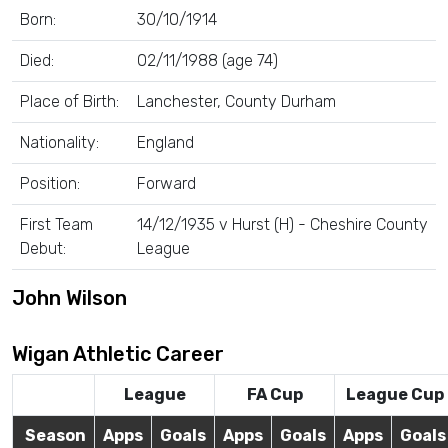
Born:
30/10/1914
Died:
02/11/1988 (age 74)
Place of Birth:
Lanchester, County Durham
Nationality:
England
Position:
Forward
First Team
14/12/1935 v Hurst (H) - Cheshire County
Debut:
League
John Wilson
Wigan Athletic Career
League
FA Cup
League Cup
Season
Apps
Goals
Apps
Goals
Apps
Goals