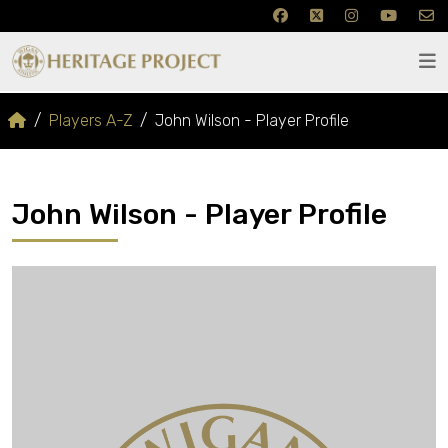
Players A-Z
John Wilson - Player Profile
John Wilson - Player Profile