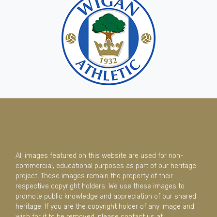
All images featured on this website are used for non-
commercial, educational purposes as part of our heritage
project. These images remain the property of their
respective copyright holders. We use these images to
promote public knowledge and appreciation of our shared
heritage. If you are the copyright holder of any image and
wish for it to be removed, please contact us at