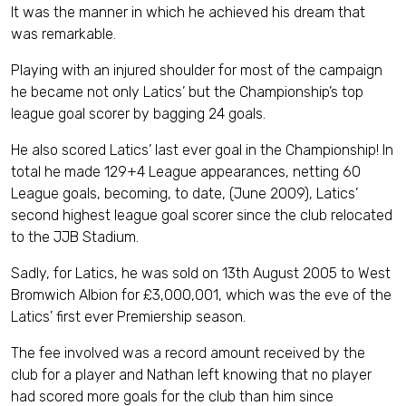
It was the manner in which he achieved his dream that
was remarkable.
Playing with an injured shoulder for most of the campaign
he became not only Latics’ but the Championship’s top
league goal scorer by bagging 24 goals.
He also scored Latics’ last ever goal in the Championship! In
total he made 129+4 League appearances, netting 60
League goals, becoming, to date, (June 2009), Latics’
second highest league goal scorer since the club relocated
to the JJB Stadium.
Sadly, for Latics, he was sold on 13th August 2005 to West
Bromwich Albion for £3,000,001, which was the eve of the
Latics’ first ever Premiership season.
The fee involved was a record amount received by the
club for a player and Nathan left knowing that no player
had scored more goals for the club than him since