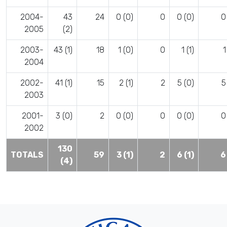
2004-
43
24
0 (0)
0
0 (0)
0
2005
(2)
2003-
43 (1)
18
1 (0)
0
1 (1)
1
2004
2002-
41 (1)
15
2 (1)
2
5 (0)
5
2003
2001-
3 (0)
2
0 (0)
0
0 (0)
0
2002
130
TOTALS
59
3 (1)
2
6 (1)
6
(4)