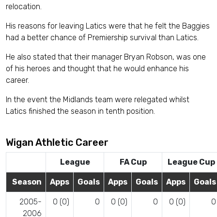
relocation.
His reasons for leaving Latics were that he felt the Baggies
had a better chance of Premiership survival than Latics.
He also stated that their manager Bryan Robson, was one
of his heroes and thought that he would enhance his
career.
In the event the Midlands team were relegated whilst
Latics finished the season in tenth position.
Wigan Athletic Career
League
FA Cup
League Cup
Season
Apps
Goals
Apps
Goals
Apps
Goals
2005-
0 (0)
0
0 (0)
0
0 (0)
0
2006