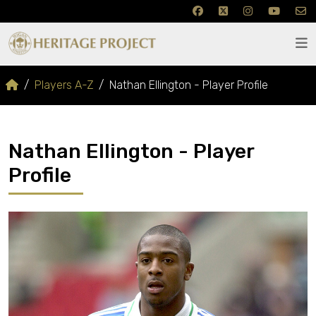
Players A-Z
Nathan Ellington - Player Profile
Nathan Ellington - Player
Profile