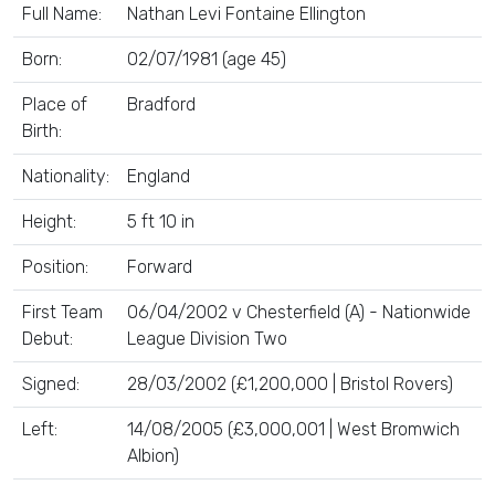
Full Name:
Nathan Levi Fontaine Ellington
Born:
02/07/1981 (age 45)
Place of
Bradford
Birth:
Nationality:
England
Height:
5 ft 10 in
Position:
Forward
First Team
06/04/2002 v Chesterfield (A) - Nationwide
Debut:
League Division Two
Signed:
28/03/2002 (£1,200,000 | Bristol Rovers)
Left:
14/08/2005 (£3,000,001 | West Bromwich
Albion)