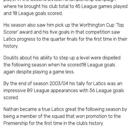
where he brought his club total to 45 League games played
and 18 League goals scored.
His season also saw him pick up the Worthington Cup ‘Top
Scorer’ award and his five goals in that competition saw
Latics progress to the quarter finals for the first time in their
history.
Doubts about his ability to step up a level were dispelled
the following season when he scored18 League goals
again despite playing a game less.
By the end of season 2003/04 his tally for Latics was an
impressive 89 League appearances with 36 League goals
scored.
Nathan became a true Latics great the following season by
being a member of the squad that won promotion to the
Premiership for the first time in the club’s history.