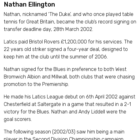
Nathan Ellington
Nathan, nicknamed ‘The Duke’, and who once played table
tennis for Great Britain, became the club’s record signing on
transfer deadline day, 28th March 2002.
Latics paid Bristol Rovers £1,200,000 for his services. The
22 years old striker signed a four-year deal, designed to
keep him at the club until the summer of 2006.
Nathan signed for the Blues in preference to both West
Bromwich Albion and Millwall, both clubs that were chasing
promotion to the Premiership.
He made his Latics League debut on 6th April 2002 against
Chesterfield at Saltergate in a game that resulted in a 2-1
victory for the Blues. Nathan and Andy Liddell were the
goal scorers.
The following season (2002/03) saw him being a main
player in the Second Division Championship campaign