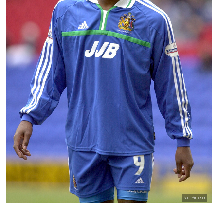
Paul Simpson