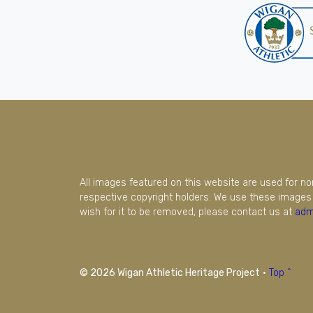
All images featured on this website are used for n
respective copyright holders. We use these images 
wish for it to be removed, please contact us at
adm
© 2026 Wigan Athletic Heritage Project
·
Top ^