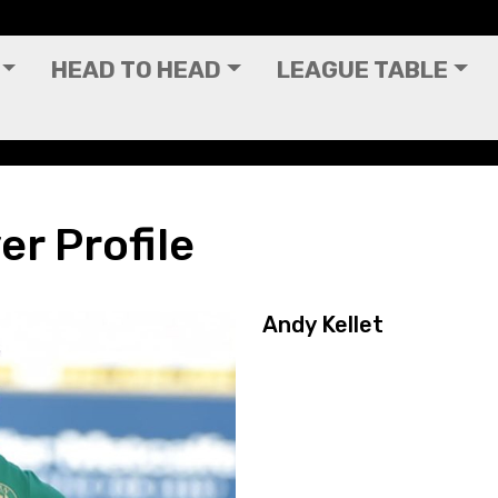
HEAD TO HEAD
LEAGUE TABLE
er Profile
Andy Kellet