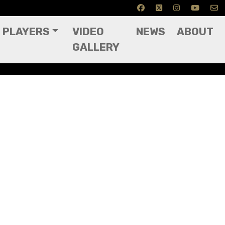
PLAYERS
VIDEO
NEWS
ABOUT
GALLERY