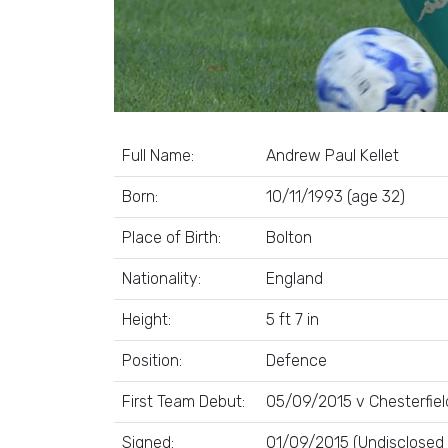
Full Name:
Andrew Paul Kellet
Born:
10/11/1993 (age 32)
Place of Birth:
Bolton
Nationality:
England
Height:
5 ft 7 in
Position:
Defence
First Team Debut:
05/09/2015 v Chesterfiel
Signed:
01/09/2015 (Undisclosed 