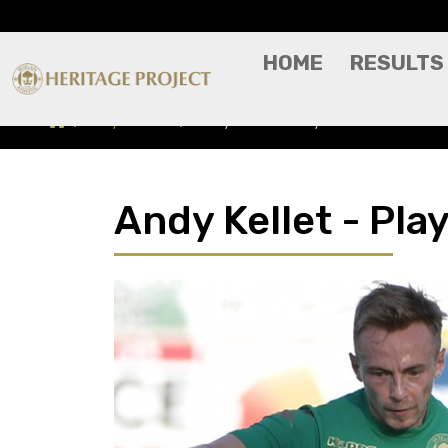
HOME
RESULTS
Players A-Z
Andy Kellet - Player Profile
Andy Kellet - Play