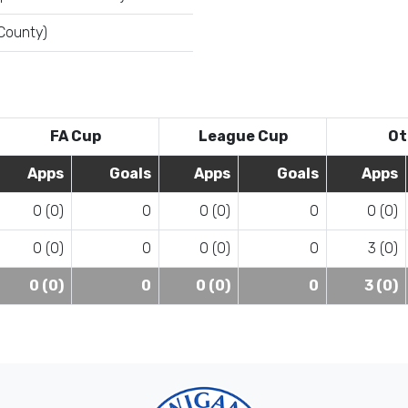
 County)
FA Cup
League Cup
Ot
Apps
Goals
Apps
Goals
Apps
0 (0)
0
0 (0)
0
0 (0)
0 (0)
0
0 (0)
0
3 (0)
0 (0)
0
0 (0)
0
3 (0)