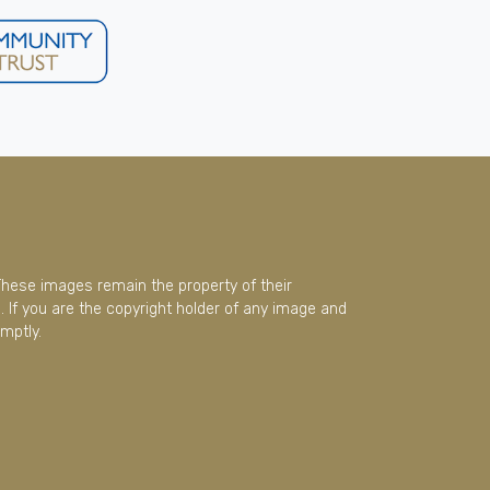
These images remain the property of their
 If you are the copyright holder of any image and
mptly.