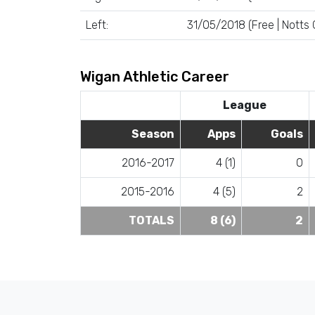
Left:
31/05/2018 (Free | Notts
Wigan Athletic Career
League
Season
Apps
Goals
2016-2017
4 (1)
0
2015-2016
4 (5)
2
TOTALS
8 (6)
2