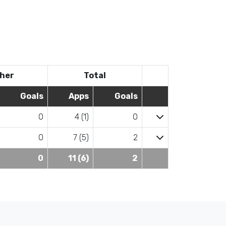
her
Total
Goals
Apps
Goals
0
4 (1)
0
0
7 (5)
2
0
11 (6)
2