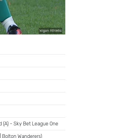
Wigan Athletic
d (A) - Sky Bet League One
| Bolton Wanderers)