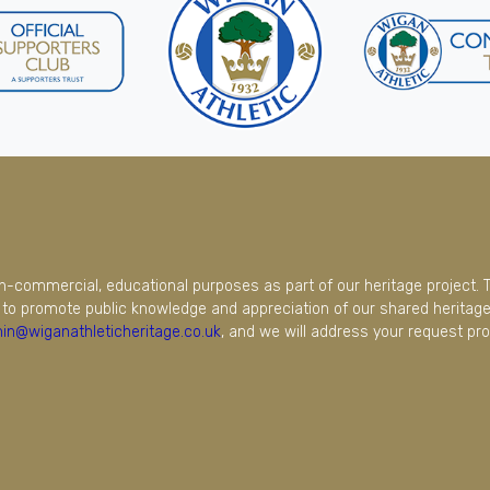
on-commercial, educational purposes as part of our heritage project. 
to promote public knowledge and appreciation of our shared heritage.
in@wiganathleticheritage.co.uk
, and we will address your request pro