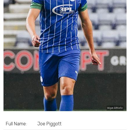
Wigan Athletic
Full Name:
Joe Piggott