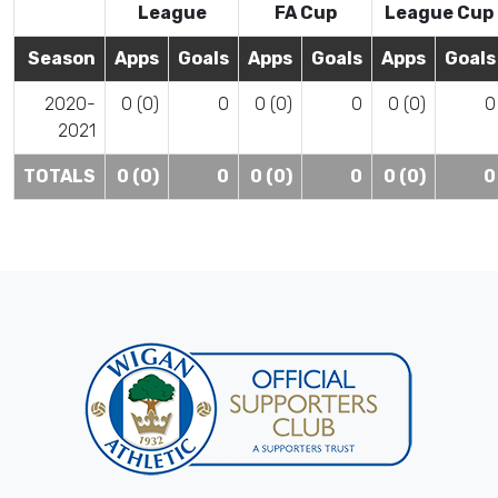
League
FA Cup
League Cup
Season
Apps
Goals
Apps
Goals
Apps
Goals
2020-
0 (0)
0
0 (0)
0
0 (0)
0
2021
TOTALS
0 (0)
0
0 (0)
0
0 (0)
0