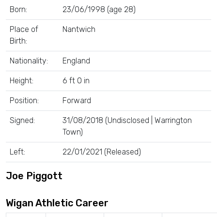
Born:
23/06/1998 (age 28)
Place of
Nantwich
Birth:
Nationality:
England
Height:
6 ft 0 in
Position:
Forward
Signed:
31/08/2018 (Undisclosed | Warrington
Town)
Left:
22/01/2021 (Released)
Joe Piggott
Wigan Athletic Career