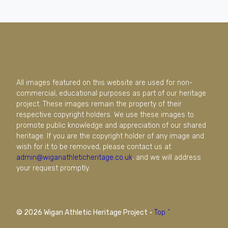
All images featured on this website are used for non-
commercial, educational purposes as part of our heritage
project. These images remain the property of their
respective copyright holders. We use these images to
promote public knowledge and appreciation of our shared
heritage. If you are the copyright holder of any image and
wish for it to be removed, please contact us at
admin@wiganathleticheritage.co.uk
, and we will address
your request promptly.
© 2026 Wigan Athletic Heritage Project
·
Top ^