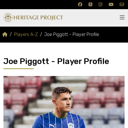
Players A-Z
Joe Piggott - Player Profile
Joe Piggott - Player Profile