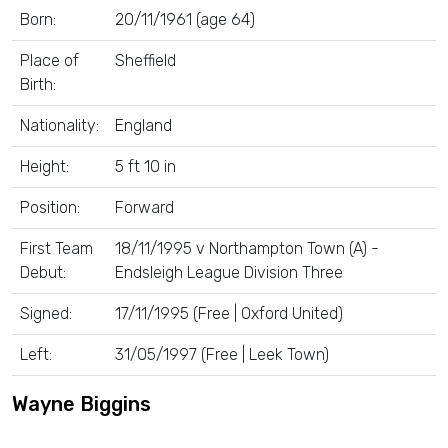
Born:
20/11/1961 (age 64)
Place of
Sheffield
Birth:
Nationality:
England
Height:
5 ft 10 in
Position:
Forward
First Team
18/11/1995 v Northampton Town (A) -
Debut:
Endsleigh League Division Three
Signed:
17/11/1995 (Free | Oxford United)
Left:
31/05/1997 (Free | Leek Town)
Wayne Biggins