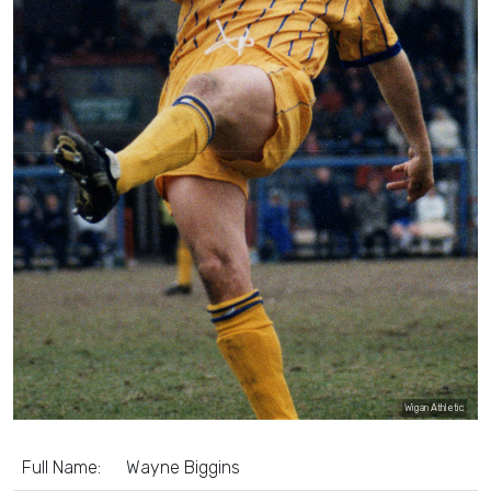
Wigan Athletic
Full Name:
Wayne Biggins