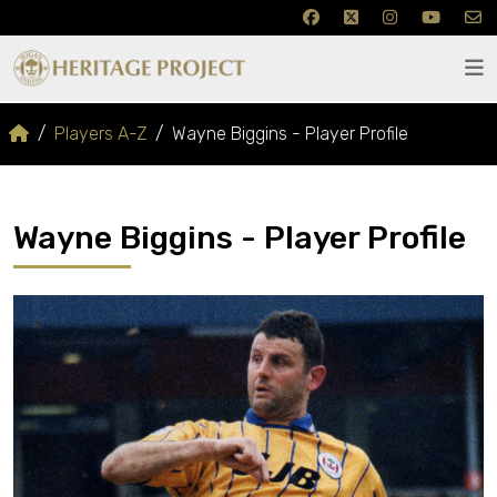
Players A-Z
Wayne Biggins - Player Profile
Wayne Biggins - Player Profile