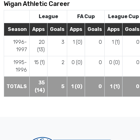
Wigan Athletic Career
League
FA Cup
League Cup
Season
Apps
Goals
Apps
Goals
Apps
Goals
1996-
20
3
1 (0)
0
1 (1)
0
1997
(13)
1995-
15 (1)
2
0 (0)
0
0 (0)
0
1996
35
TOTALS
5
1 (0)
0
1 (1)
0
(14)