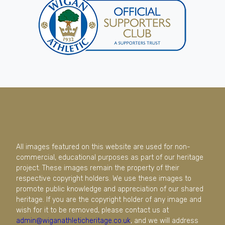
All images featured on this website are used for non-
commercial, educational purposes as part of our heritage
project. These images remain the property of their
respective copyright holders. We use these images to
promote public knowledge and appreciation of our shared
heritage. If you are the copyright holder of any image and
wish for it to be removed, please contact us at
admin@wiganathleticheritage.co.uk
, and we will address