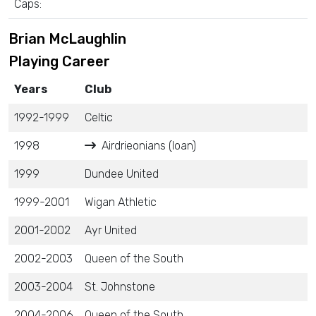
Caps:
Brian McLaughlin
Playing Career
Years
Club
1992-1999
Celtic
1998
Airdrieonians (loan)
1999
Dundee United
1999-2001
Wigan Athletic
2001-2002
Ayr United
2002-2003
Queen of the South
2003-2004
St. Johnstone
2004-2006
Queen of the South