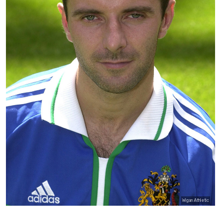
Wigan Athletic