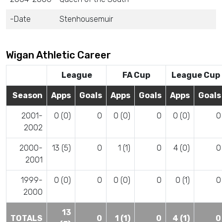
-Date
Stenhousemuir
Wigan Athletic Career
League
FA Cup
League Cup
Season
Apps
Goals
Apps
Goals
Apps
Goals
2001-
0 (0)
0
0 (0)
0
0 (0)
0
2002
2000-
13 (5)
0
1 (1)
0
4 (0)
0
2001
1999-
0 (0)
0
0 (0)
0
0 (1)
0
2000
13
TOTALS
0
1 (1)
0
4 (1)
0