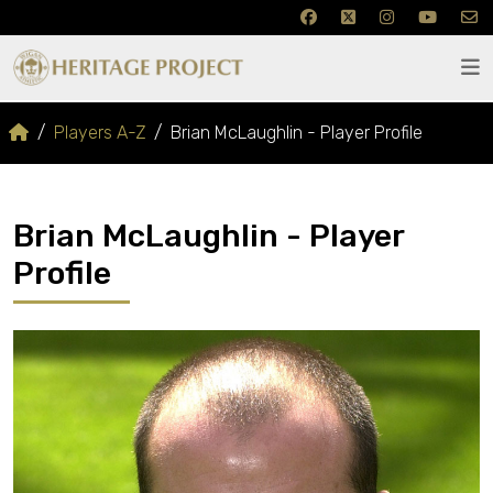
Players A-Z
Brian McLaughlin - Player Profile
Brian McLaughlin - Player
Profile