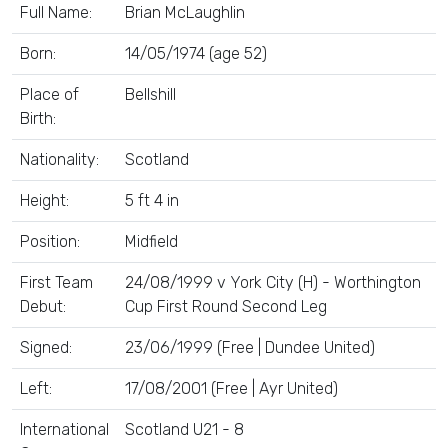
Full Name:
Brian McLaughlin
Born:
14/05/1974 (age 52)
Place of
Bellshill
Birth:
Nationality:
Scotland
Height:
5 ft 4 in
Position:
Midfield
First Team
24/08/1999 v York City (H) - Worthington
Debut:
Cup First Round Second Leg
Signed:
23/06/1999 (Free | Dundee United)
Left:
17/08/2001 (Free | Ayr United)
International
Scotland U21 - 8