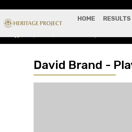
HOME
RESULTS
Players A-Z
David Brand - Player Profile
David Brand - Pla