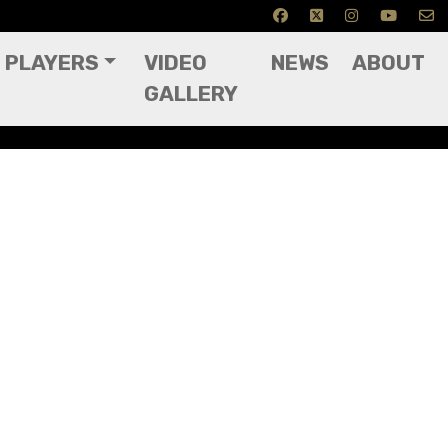
PLAYERS
VIDEO
NEWS
ABOUT
GALLERY