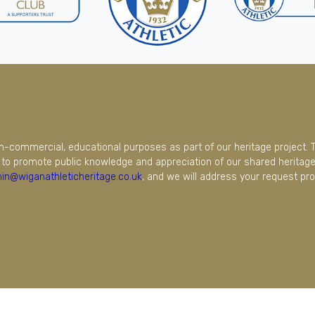
on-commercial, educational purposes as part of our heritage project. 
to promote public knowledge and appreciation of our shared heritage.
in@wiganathleticheritage.co.uk
, and we will address your request pro