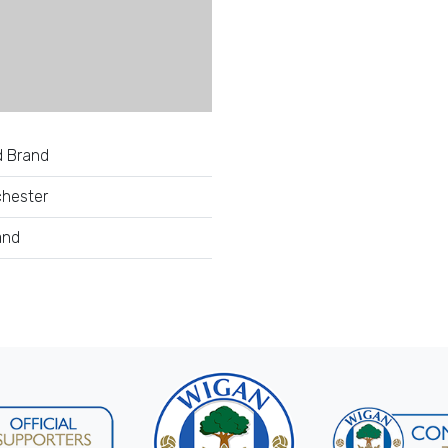
d Brand
hester
and