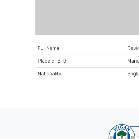
Full Name:
Davi
Place of Birth:
Manc
Nationality:
Engl