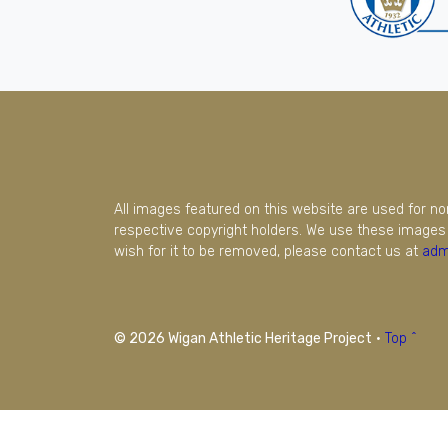
All images featured on this website are used for n
respective copyright holders. We use these images 
wish for it to be removed, please contact us at
adm
© 2026 Wigan Athletic Heritage Project
·
Top ^