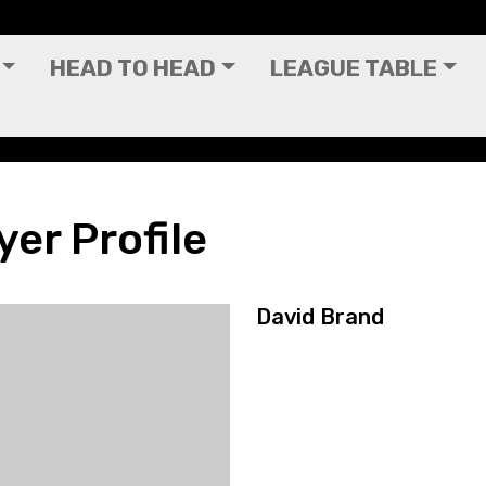
HEAD TO HEAD
LEAGUE TABLE
yer Profile
David Brand