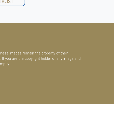
These images remain the property of their
 If you are the copyright holder of any image and
mptly.