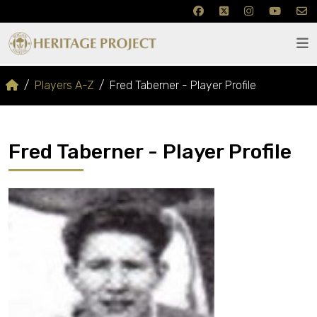
Players A-Z
Fred Taberner - Player Profile
Fred Taberner - Player Profile