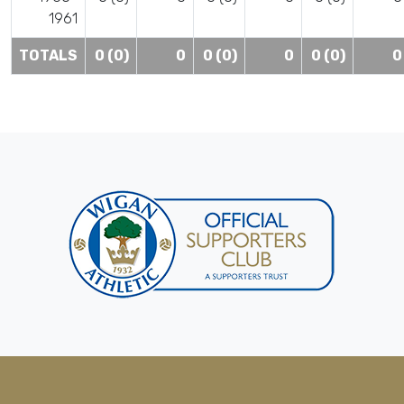
1961
TOTALS
0 (0)
0
0 (0)
0
0 (0)
0