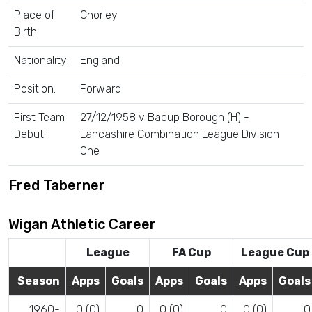
Place of
Chorley
Birth:
Nationality:
England
Position:
Forward
First Team
27/12/1958 v Bacup Borough (H) -
Debut:
Lancashire Combination League Division
One
Fred Taberner
Wigan Athletic Career
League
FA Cup
League Cup
Season
Apps
Goals
Apps
Goals
Apps
Goals
1960-
0 (0)
0
0 (0)
0
0 (0)
0