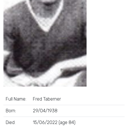
Full Name:
Fred Taberner
Born:
29/04/1938
Died:
15/06/2022 (age 84)