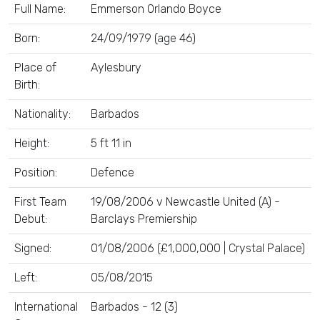
Full Name:
Emmerson Orlando Boyce
Born:
24/09/1979 (age 46)
Place of
Aylesbury
Birth:
Nationality:
Barbados
Height:
5 ft 11 in
Position:
Defence
First Team
19/08/2006 v Newcastle United (A) -
Debut:
Barclays Premiership
Signed:
01/08/2006 (£1,000,000 | Crystal Palace)
Left:
05/08/2015
International
Barbados - 12 (3)