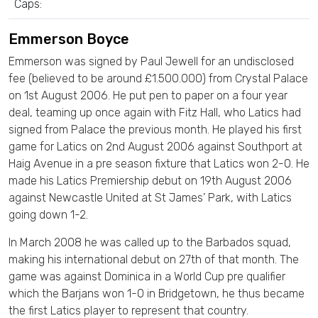
Caps:
Emmerson Boyce
Emmerson was signed by Paul Jewell for an undisclosed
fee (believed to be around £1.500.000) from Crystal Palace
on 1st August 2006. He put pen to paper on a four year
deal, teaming up once again with Fitz Hall, who Latics had
signed from Palace the previous month. He played his first
game for Latics on 2nd August 2006 against Southport at
Haig Avenue in a pre season fixture that Latics won 2-0. He
made his Latics Premiership debut on 19th August 2006
against Newcastle United at St James’ Park, with Latics
going down 1-2.
In March 2008 he was called up to the Barbados squad,
making his international debut on 27th of that month. The
game was against Dominica in a World Cup pre qualifier
which the Barjans won 1-0 in Bridgetown, he thus became
the first Latics player to represent that country.