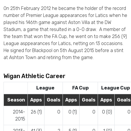
On 25th February 2012 he became the holder of the record
number of Premier League appearances for Latics when he
played his 146th game against Aston Villa at the DW
Stadium, a game that resulted in a 0-0 draw. A member of
the team that won the FA Cup, he went on to make 256 (9)
League asppearances for Latics, netting on 13 occasions.
He signed for Blackpool on 5th August 2015 before a stint
at Ashton Town and retiring from the game.
Wigan Athletic Career
League
FA Cup
League Cup
Season
Apps
Goals
Apps
Goals
Apps
Goals
2014-
26 (1)
0
0 (1)
0
0 (0)
0
2015
2013-
41 (3)
2
5 (1)
0
1 (0)
0