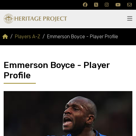
Players A-Z
Emmerson Boyce - Player Profile
Emmerson Boyce - Player
Profile