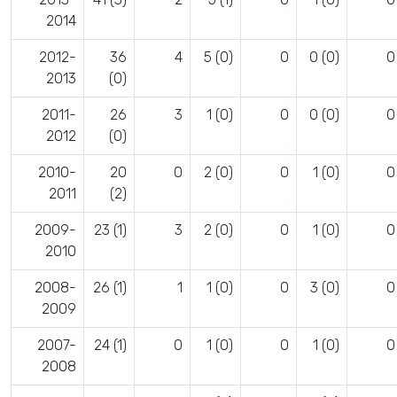
2014
2012-
36
4
5 (0)
0
0 (0)
0
2013
(0)
2011-
26
3
1 (0)
0
0 (0)
0
2012
(0)
2010-
20
0
2 (0)
0
1 (0)
0
2011
(2)
2009-
23 (1)
3
2 (0)
0
1 (0)
0
2010
2008-
26 (1)
1
1 (0)
0
3 (0)
0
2009
2007-
24 (1)
0
1 (0)
0
1 (0)
0
2008