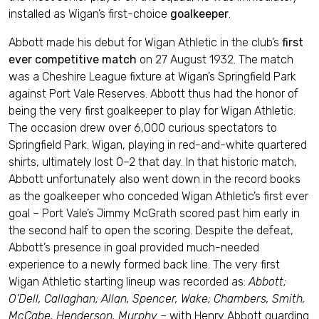
installed as Wigan’s first-choice
goalkeeper
.
Abbott made his debut for Wigan Athletic in the club’s
first
ever competitive match
on 27 August 1932. The match
was a Cheshire League fixture at Wigan’s Springfield Park
against Port Vale Reserves. Abbott thus had the honor of
being the very first goalkeeper to play for Wigan Athletic.
The occasion drew over 6,000 curious spectators to
Springfield Park. Wigan, playing in red-and-white quartered
shirts, ultimately lost 0–2 that day. In that historic match,
Abbott unfortunately also went down in the record books
as the goalkeeper who conceded Wigan Athletic’s first ever
goal – Port Vale’s Jimmy McGrath scored past him early in
the second half to open the scoring. Despite the defeat,
Abbott’s presence in goal provided much-needed
experience to a newly formed back line. The very first
Wigan Athletic starting lineup was recorded as:
Abbott;
O’Dell, Callaghan; Allan, Spencer, Wake; Chambers, Smith,
McCabe, Henderson, Murphy
– with Henry Abbott guarding