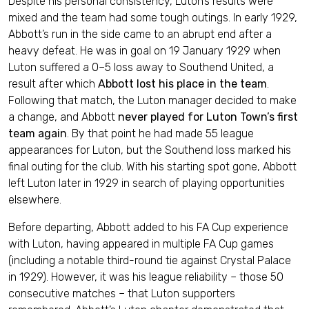
Despite his personal consistency, Luton’s results were
mixed and the team had some tough outings. In early 1929,
Abbott’s run in the side came to an abrupt end after a
heavy defeat. He was in goal on 19 January 1929 when
Luton suffered a 0–5 loss away to Southend United, a
result after which
Abbott lost his place in the team
.
Following that match, the Luton manager decided to make
a change, and Abbott
never played for Luton Town’s first
team again
. By that point he had made 55 league
appearances for Luton, but the Southend loss marked his
final outing for the club. With his starting spot gone, Abbott
left Luton later in 1929 in search of playing opportunities
elsewhere.
Before departing, Abbott added to his FA Cup experience
with Luton, having appeared in multiple FA Cup games
(including a notable third-round tie against Crystal Palace
in 1929). However, it was his league reliability – those 50
consecutive matches – that Luton supporters