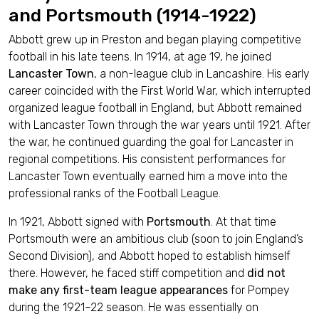
and Portsmouth (1914-1922)
Abbott grew up in Preston and began playing competitive
football in his late teens. In 1914, at age 19, he joined
Lancaster Town
, a non-league club in Lancashire. His early
career coincided with the First World War, which interrupted
organized league football in England, but Abbott remained
with Lancaster Town through the war years until 1921. After
the war, he continued guarding the goal for Lancaster in
regional competitions. His consistent performances for
Lancaster Town eventually earned him a move into the
professional ranks of the Football League.
In 1921, Abbott signed with
Portsmouth
. At that time
Portsmouth were an ambitious club (soon to join England’s
Second Division), and Abbott hoped to establish himself
there. However, he faced stiff competition and
did not
make any first-team league appearances
for Pompey
during the 1921–22 season. He was essentially on