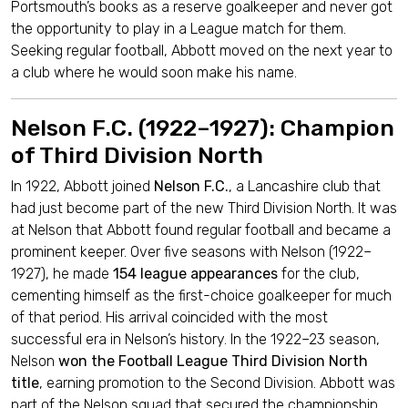
Portsmouth’s books as a reserve goalkeeper and never got
the opportunity to play in a League match for them.
Seeking regular football, Abbott moved on the next year to
a club where he would soon make his name.
Nelson F.C. (1922–1927): Champion
of Third Division North
In 1922, Abbott joined
Nelson F.C.
, a Lancashire club that
had just become part of the new Third Division North. It was
at Nelson that Abbott found regular football and became a
prominent keeper. Over five seasons with Nelson (1922–
1927), he made
154 league appearances
for the club,
cementing himself as the first-choice goalkeeper for much
of that period. His arrival coincided with the most
successful era in Nelson’s history. In the 1922–23 season,
Nelson
won the Football League Third Division North
title
, earning promotion to the Second Division. Abbott was
part of the Nelson squad that secured the championship