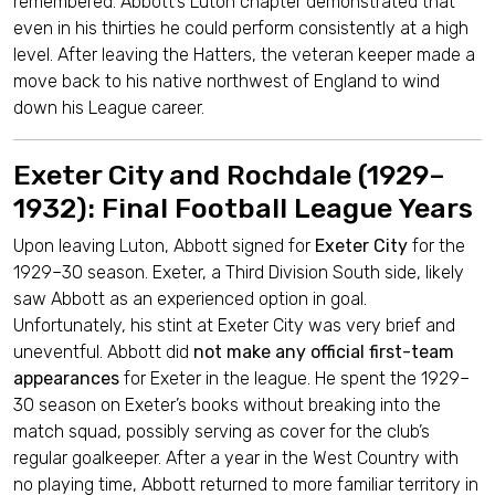
remembered. Abbott’s Luton chapter demonstrated that
even in his thirties he could perform consistently at a high
level. After leaving the Hatters, the veteran keeper made a
move back to his native northwest of England to wind
down his League career.
Exeter City and Rochdale (1929–
1932): Final Football League Years
Upon leaving Luton, Abbott signed for
Exeter City
for the
1929–30 season. Exeter, a Third Division South side, likely
saw Abbott as an experienced option in goal.
Unfortunately, his stint at Exeter City was very brief and
uneventful. Abbott did
not make any official first-team
appearances
for Exeter in the league. He spent the 1929–
30 season on Exeter’s books without breaking into the
match squad, possibly serving as cover for the club’s
regular goalkeeper. After a year in the West Country with
no playing time, Abbott returned to more familiar territory in