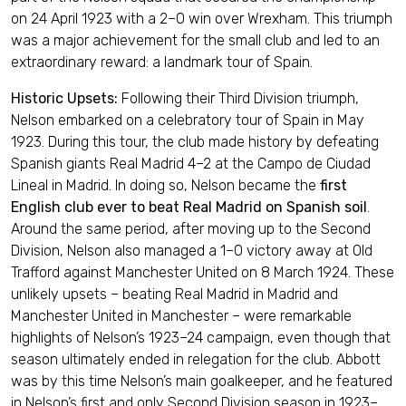
on 24 April 1923 with a 2–0 win over Wrexham. This triumph
was a major achievement for the small club and led to an
extraordinary reward: a landmark tour of Spain.
Historic Upsets:
Following their Third Division triumph,
Nelson embarked on a celebratory tour of Spain in May
1923. During this tour, the club made history by defeating
Spanish giants Real Madrid 4–2 at the Campo de Ciudad
Lineal in Madrid. In doing so, Nelson became the
first
English club ever to beat Real Madrid on Spanish soil
.
Around the same period, after moving up to the Second
Division, Nelson also managed a 1–0 victory away at Old
Trafford against Manchester United on 8 March 1924. These
unlikely upsets – beating Real Madrid in Madrid and
Manchester United in Manchester – were remarkable
highlights of Nelson’s 1923–24 campaign, even though that
season ultimately ended in relegation for the club. Abbott
was by this time Nelson’s main goalkeeper, and he featured
in Nelson’s first and only Second Division season in 1923–