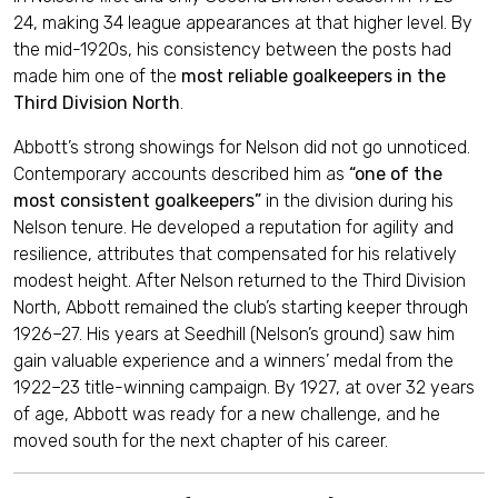
24, making 34 league appearances at that higher level. By
the mid-1920s, his consistency between the posts had
made him one of the
most reliable goalkeepers in the
Third Division North
.
Abbott’s strong showings for Nelson did not go unnoticed.
Contemporary accounts described him as
“one of the
most consistent goalkeepers”
in the division during his
Nelson tenure. He developed a reputation for agility and
resilience, attributes that compensated for his relatively
modest height. After Nelson returned to the Third Division
North, Abbott remained the club’s starting keeper through
1926–27. His years at Seedhill (Nelson’s ground) saw him
gain valuable experience and a winners’ medal from the
1922–23 title-winning campaign. By 1927, at over 32 years
of age, Abbott was ready for a new challenge, and he
moved south for the next chapter of his career.