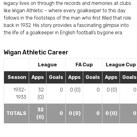
legacy lives on through the records and memories at clubs
like Wigan Athletic – where every goalkeeper to this day
follows in the footsteps of the man who first filled that role
back in 1932. His story provides a fascinating glimpse into
the life of a goalkeeper in English football’s bygone era.
Wigan Athletic Career
League
FA Cup
League Cup
Season
Apps
Goals
Apps
Goals
Apps
Goals
1932-
32
0
0 (0)
0
0 (0)
0
1933
(0)
32
TOTALS
0
0 (0)
0
0 (0)
0
(0)