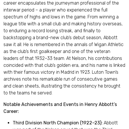
career encapsulates the journeyman professional of the
interwar period – a player who experienced the full
spectrum of highs and lows in the game. From winning a
league title with a small club and making history overseas,
to enduring a record losing streak, and finally to
backstopping a brand-new club’s debut season, Abbott
saw it all. He is remembered in the annals of Wigan Athletic
as the club’s first goalkeeper and one of the veteran
leaders of that 1932–33 team. At Nelson, his contributions
coincided with that club’s golden era, and his name is linked
with their famous victory in Madrid in 1923. Luton Town’s
archives note his remarkable run of consecutive games
and clean sheets, illustrating the consistency he brought
to the teams he served.
Notable Achievements and Events in Henry Abbott’s
Career:
Third Division North Champion (1922–23):
Abbott