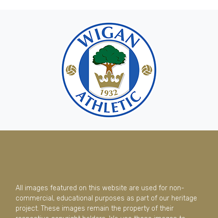
All images featured on this website are used for non-
commercial, educational purposes as part of our heritage
project. These images remain the property of their