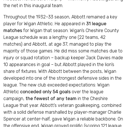
the net in this inaugural team.
Throughout the 1932–33 season, Abbott remained a key
player for Wigan Athletic. He appeared in
31 league
matches
for Wigan that season. Wigan’s Cheshire County
League schedule was a lengthy one (22 teams, 42
matches) and Abbott, at age 37, managed to play the
majority of those games. He did miss some matches due to
injury or squad rotation – backup keeper Jack Davies made
10 appearances in goal – but Abbott played in the lion’s
share of fixtures. With Abbott between the posts, Wigan
developed into one of the strongest defensive sides in the
league. The new club exceeded expectations: Wigan
Athletic
conceded only 54 goals
over the league
campaign,
the fewest of any team
in the Cheshire
League that year. Abbott’s veteran goalkeeping, combined
with a solid defense marshalled by player-manager Charlie
Spencer at center-half, gave Wigan a reliable backbone. On
the offensive end, Wigan proved prolific (scoring 121 league