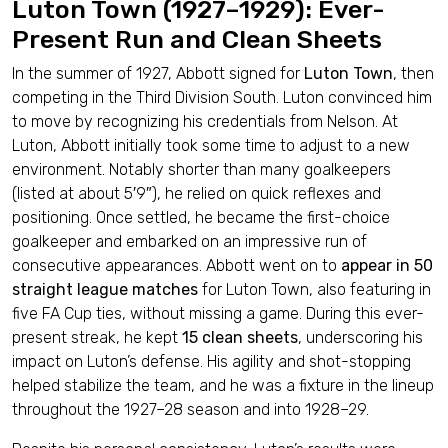
Luton Town (1927–1929): Ever-
Present Run and Clean Sheets
In the summer of 1927, Abbott signed for
Luton Town
, then
competing in the Third Division South. Luton convinced him
to move by recognizing his credentials from Nelson. At
Luton, Abbott initially took some time to adjust to a new
environment. Notably shorter than many goalkeepers
(listed at about 5′9″), he relied on quick reflexes and
positioning. Once settled, he became the first-choice
goalkeeper and embarked on an impressive run of
consecutive appearances. Abbott went on to
appear in 50
straight league matches
for Luton Town, also featuring in
five FA Cup ties, without missing a game. During this ever-
present streak, he kept
15 clean sheets
, underscoring his
impact on Luton’s defense. His agility and shot-stopping
helped stabilize the team, and he was a fixture in the lineup
throughout the 1927–28 season and into 1928–29.