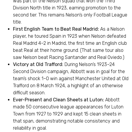
was part of the Nelson squad that won the Third
Division North title in 1923, earning promotion to the
second tier. This remains Nelson’s only Football League
title.
First English Team to Beat Real Madrid:
As a Nelson
player, he toured Spain in 1923 when Nelson defeated
Real Madrid 4–2 in Madrid, the first time an English club
beat Real at their home ground. (That same tour also
saw Nelson beat Racing Santander and Real Oviedo.)
Victory at Old Trafford:
During Nelson’s 1923–24
Second Division campaign, Abbott was in goal for the
team’s shock 1–0 win against Manchester United at Old
Trafford on 8 March 1924, a highlight of an otherwise
difficult season.
Ever-Present and Clean Sheets at Luton:
Abbott
made 50 consecutive league appearances for Luton
Town from 1927 to 1929 and kept 15 clean sheets in
that span, demonstrating notable consistency and
reliability in goal.