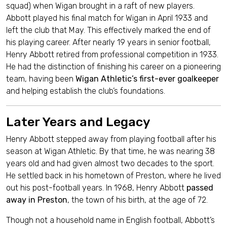
squad) when Wigan brought in a raft of new players.
Abbott played his final match for Wigan in April 1933 and
left the club that May. This effectively marked the end of
his playing career. After nearly 19 years in senior football,
Henry Abbott retired from professional competition in 1933.
He had the distinction of finishing his career on a pioneering
team, having been
Wigan Athletic’s first-ever goalkeeper
and helping establish the club’s foundations.
Later Years and Legacy
Henry Abbott stepped away from playing football after his
season at Wigan Athletic. By that time, he was nearing 38
years old and had given almost two decades to the sport.
He settled back in his hometown of Preston, where he lived
out his post-football years. In 1968, Henry Abbott
passed
away in Preston
, the town of his birth, at the age of 72.
Though not a household name in English football, Abbott’s