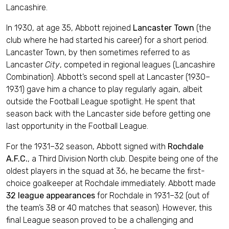
Lancashire.
In 1930, at age 35, Abbott rejoined
Lancaster Town
(the
club where he had started his career) for a short period.
Lancaster Town, by then sometimes referred to as
Lancaster
City
, competed in regional leagues (Lancashire
Combination). Abbott’s second spell at Lancaster (1930–
1931) gave him a chance to play regularly again, albeit
outside the Football League spotlight. He spent that
season back with the Lancaster side before getting one
last opportunity in the Football League.
For the 1931–32 season, Abbott signed with
Rochdale
A.F.C.
, a Third Division North club. Despite being one of the
oldest players in the squad at 36, he became the first-
choice goalkeeper at Rochdale immediately. Abbott made
32 league appearances
for Rochdale in 1931–32 (out of
the team’s 38 or 40 matches that season). However, this
final League season proved to be a challenging and