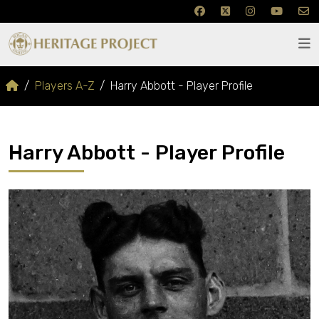
Players A-Z
Harry Abbott - Player Profile
Harry Abbott - Player Profile