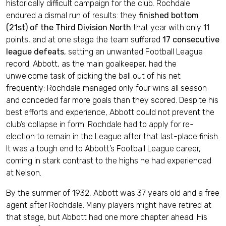
historically difficult campaign for the club. Rochdale
endured a dismal run of results: they
finished bottom
(21st) of the Third Division North
that year with only 11
points, and at one stage the team suffered
17 consecutive
league defeats
, setting an unwanted Football League
record. Abbott, as the main goalkeeper, had the
unwelcome task of picking the ball out of his net
frequently; Rochdale managed only four wins all season
and conceded far more goals than they scored. Despite his
best efforts and experience, Abbott could not prevent the
club’s collapse in form. Rochdale had to apply for re-
election to remain in the League after that last-place finish.
It was a tough end to Abbott’s Football League career,
coming in stark contrast to the highs he had experienced
at Nelson.
By the summer of 1932, Abbott was 37 years old and a free
agent after Rochdale. Many players might have retired at
that stage, but Abbott had one more chapter ahead. His