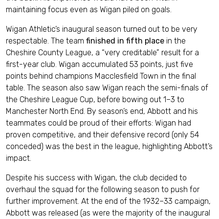
maintaining focus even as Wigan piled on goals.
Wigan Athletic’s inaugural season turned out to be very
respectable. The team
finished in fifth place
in the
Cheshire County League, a “very creditable” result for a
first-year club. Wigan accumulated 53 points, just five
points behind champions Macclesfield Town in the final
table. The season also saw Wigan reach the semi-finals of
the Cheshire League Cup, before bowing out 1–3 to
Manchester North End. By season’s end, Abbott and his
teammates could be proud of their efforts: Wigan had
proven competitive, and their defensive record (only 54
conceded) was the best in the league, highlighting Abbott’s
impact.
Despite his success with Wigan, the club decided to
overhaul the squad for the following season to push for
further improvement. At the end of the 1932–33 campaign,
Abbott was released (as were the majority of the inaugural