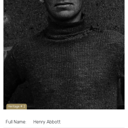
Heritage # 2
Full Name:
Henry Abbott