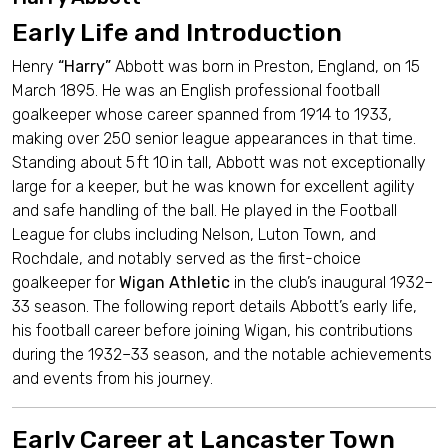
Early Life and Introduction
Henry
“Harry”
Abbott was born in Preston, England, on 15
March 1895. He was an English professional football
goalkeeper whose career spanned from 1914 to 1933,
making over 250 senior league appearances in that time.
Standing about 5 ft 10 in tall, Abbott was not exceptionally
large for a keeper, but he was known for excellent agility
and safe handling of the ball. He played in the Football
League for clubs including Nelson, Luton Town, and
Rochdale, and notably served as the first-choice
goalkeeper for
Wigan Athletic
in the club’s inaugural 1932–
33 season. The following report details Abbott’s early life,
his football career before joining Wigan, his contributions
during the 1932–33 season, and the notable achievements
and events from his journey.
Early Career at Lancaster Town