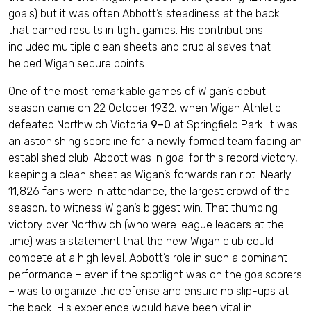
goals) but it was often Abbott’s steadiness at the back
that earned results in tight games. His contributions
included multiple clean sheets and crucial saves that
helped Wigan secure points.
One of the most remarkable games of Wigan’s debut
season came on 22 October 1932, when Wigan Athletic
defeated Northwich Victoria
9–0
at Springfield Park. It was
an astonishing scoreline for a newly formed team facing an
established club. Abbott was in goal for this record victory,
keeping a clean sheet as Wigan’s forwards ran riot. Nearly
11,826 fans were in attendance, the largest crowd of the
season, to witness Wigan’s biggest win. That thumping
victory over Northwich (who were league leaders at the
time) was a statement that the new Wigan club could
compete at a high level. Abbott’s role in such a dominant
performance – even if the spotlight was on the goalscorers
– was to organize the defense and ensure no slip-ups at
the back. His experience would have been vital in