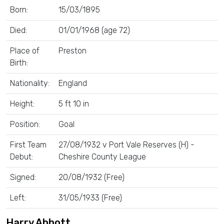
Born:
15/03/1895
Died:
01/01/1968 (age 72)
Place of
Preston
Birth:
Nationality:
England
Height:
5 ft 10 in
Position:
Goal
First Team
27/08/1932 v Port Vale Reserves (H) -
Debut:
Cheshire County League
Signed:
20/08/1932 (Free)
Left:
31/05/1933 (Free)
Harry Abbott