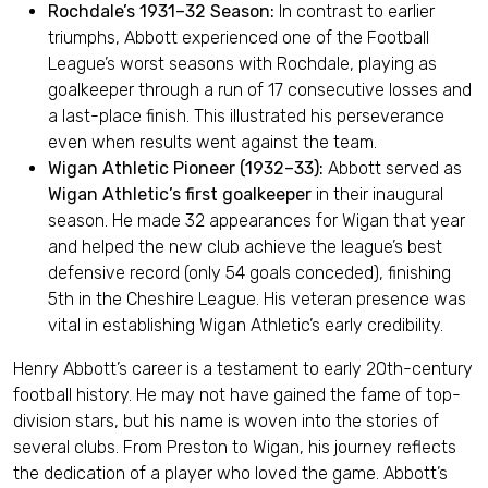
Rochdale’s 1931–32 Season:
In contrast to earlier
triumphs, Abbott experienced one of the Football
League’s worst seasons with Rochdale, playing as
goalkeeper through a run of 17 consecutive losses and
a last-place finish. This illustrated his perseverance
even when results went against the team.
Wigan Athletic Pioneer (1932–33):
Abbott served as
Wigan Athletic’s first goalkeeper
in their inaugural
season. He made 32 appearances for Wigan that year
and helped the new club achieve the league’s best
defensive record (only 54 goals conceded), finishing
5th in the Cheshire League. His veteran presence was
vital in establishing Wigan Athletic’s early credibility.
Henry Abbott’s career is a testament to early 20th-century
football history. He may not have gained the fame of top-
division stars, but his name is woven into the stories of
several clubs. From Preston to Wigan, his journey reflects
the dedication of a player who loved the game. Abbott’s