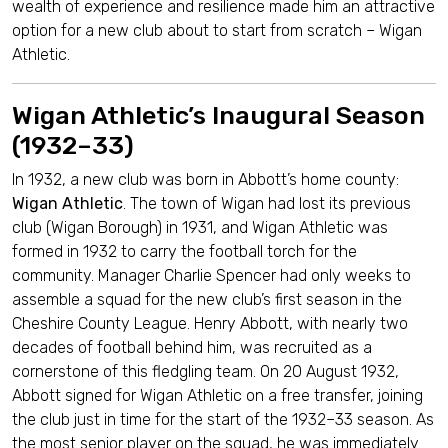
wealth of experience and resilience made him an attractive
option for a new club about to start from scratch – Wigan
Athletic.
Wigan Athletic’s Inaugural Season
(1932–33)
In 1932, a new club was born in Abbott’s home county:
Wigan Athletic
. The town of Wigan had lost its previous
club (Wigan Borough) in 1931, and Wigan Athletic was
formed in 1932 to carry the football torch for the
community. Manager Charlie Spencer had only weeks to
assemble a squad for the new club’s first season in the
Cheshire County League. Henry Abbott, with nearly two
decades of football behind him, was recruited as a
cornerstone of this fledgling team. On 20 August 1932,
Abbott signed for Wigan Athletic on a free transfer, joining
the club just in time for the start of the 1932–33 season. As
the most senior player on the squad, he was immediately