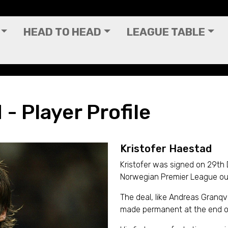
HEAD TO HEAD
LEAGUE TABLE
- Player Profile
Kristofer Haestad
Kristofer was signed on 29th
Norwegian Premier League outf
The deal, like Andreas Granqv
made permanent at the end o