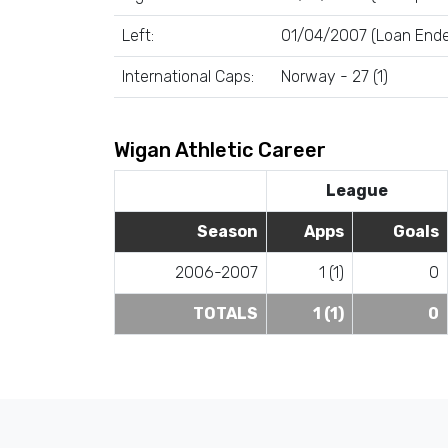
Left:
01/04/2007 (Loan End
International Caps:
Norway - 27 (1)
Wigan Athletic Career
League
Season
Apps
Goals
2006-2007
1 (1)
0
TOTALS
1 (1)
0