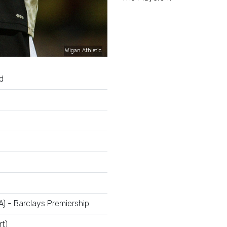
Wigan Athletic
d
A) - Barclays Premiership
rt)