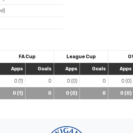
ed)
FA Cup
League Cup
O
Apps
Goals
Apps
Goals
Apps
0 (1)
0
0 (0)
0
0 (0)
0 (1)
0
0 (0)
0
0 (0)