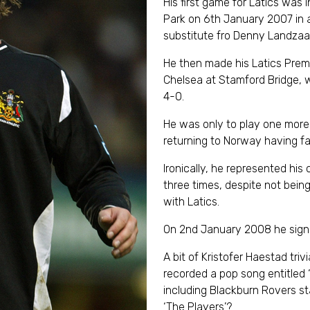
His first game for Latics was 
Park on 6th January 2007 in 
substitute fro Denny Landzaat
He then made his Latics Prem
Chelsea at Stamford Bridge, 
4-0.
He was only to play one more
returning to Norway having fai
Ironically, he represented his
three times, despite not bei
with Latics.
On 2nd January 2008 he signe
A bit of Kristofer Haestad tri
recorded a pop song entitled ‘T
including Blackburn Rovers s
‘The Players’?.