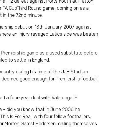
in a 1-2 defeat against Portsmouth at Fratton
a FA CupThird Round game, coming on as a
 in the 72nd minute.
iership debut on 13th January 2007 against
where an injury ravaged Latics side was beaten
 Premiership game as a used substitute before
led to settle in England.
 country during his time at the JJB Stadium
ng deemed good enough for Premiership football
d a four-year deal with Valerenga IF
via - did you know that in June 2006 he
his Is For Real’ with four fellow footballers,
tar Morten Gamst Pedersen, calling themselves