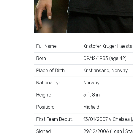
Full Name:
Kristofer Kruger Haesta
Born:
09/12/1983 (age 42)
Place of Birth:
Kristiansand, Norway
Nationality:
Norway
Height:
5 ft 8 in
Position:
Midfield
First Team Debut:
13/01/2007 v Chelsea (
Signed:
29/12/2006 (Loan | Sta