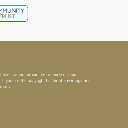
These images remain the property of their
 If you are the copyright holder of any image and
mptly.