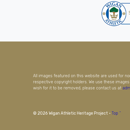
All images featured on this website are used for n
respective copyright holders. We use these images 
wish for it to be removed, please contact us at
adm
© 2026 Wigan Athletic Heritage Project
·
Top ^