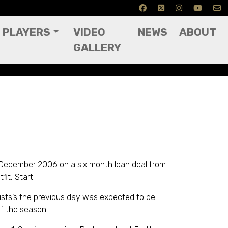
PLAYERS
VIDEO
NEWS
ABOUT
GALLERY
 December 2006 on a six month loan deal from
it, Start.
ists’s the previous day was expected to be
f the season.