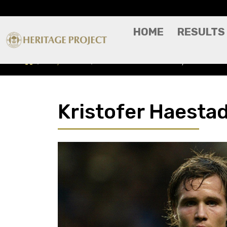
HOME
RESULTS
Players A-Z
Kristofer Haestad - Player Profile
Kristofer Haestad 