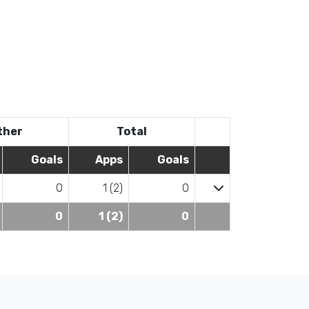
ther
Total
Goals
Apps
Goals
0
1 (2)
0
0
1 (2)
0