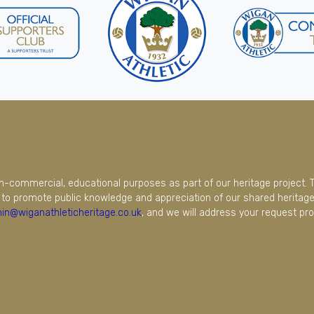
on-commercial, educational purposes as part of our heritage project. 
to promote public knowledge and appreciation of our shared heritage.
in@wiganathleticheritage.co.uk
, and we will address your request pro