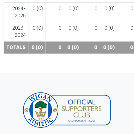
2024-
0 (0)
0
0 (0)
0
0 (0)
0
2025
2023-
0 (0)
0
0 (0)
0
0 (0)
0
2024
TOTALS
0 (0)
0
0 (0)
0
0 (0)
0