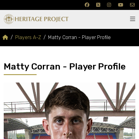
Players A-Z
Matty Corran - Player Profile
Matty Corran - Player Profile