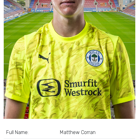
Full Name:
Matthew Corran