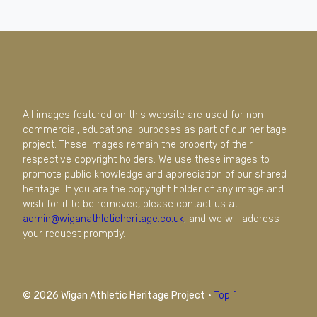
All images featured on this website are used for non-
commercial, educational purposes as part of our heritage
project. These images remain the property of their
respective copyright holders. We use these images to
promote public knowledge and appreciation of our shared
heritage. If you are the copyright holder of any image and
wish for it to be removed, please contact us at
admin@wiganathleticheritage.co.uk
, and we will address
your request promptly.
© 2026 Wigan Athletic Heritage Project
·
Top ^