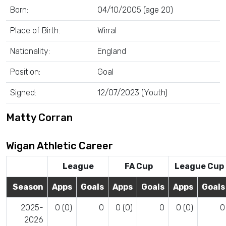
Born:
04/10/2005 (age 20)
Place of Birth:
Wirral
Nationality:
England
Position:
Goal
Signed:
12/07/2023 (Youth)
Matty Corran
Wigan Athletic Career
League
FA Cup
League Cup
Season
Apps
Goals
Apps
Goals
Apps
Goals
2025-
0 (0)
0
0 (0)
0
0 (0)
0
2026