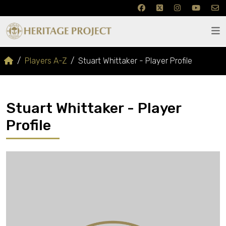
Players A-Z
Stuart Whittaker - Player Profile
Stuart Whittaker - Player
Profile