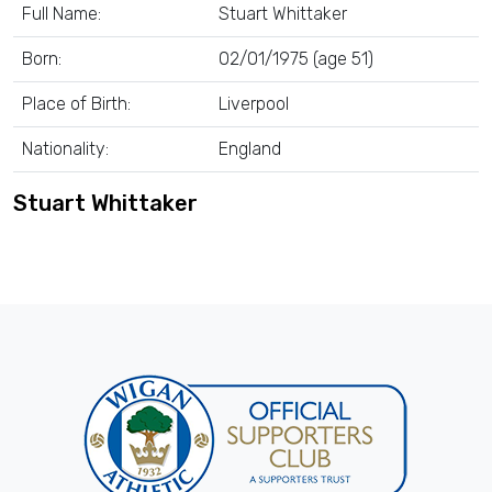
Full Name:
Stuart Whittaker
Born:
02/01/1975 (age 51)
Place of Birth:
Liverpool
Nationality:
England
Stuart Whittaker