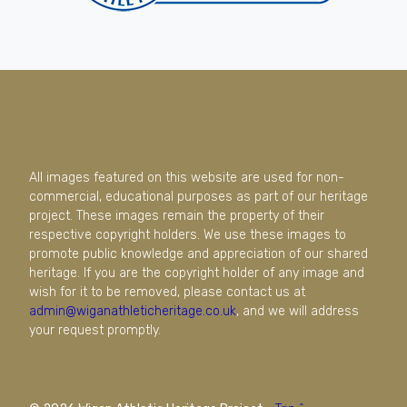
All images featured on this website are used for non-
commercial, educational purposes as part of our heritage
project. These images remain the property of their
respective copyright holders. We use these images to
promote public knowledge and appreciation of our shared
heritage. If you are the copyright holder of any image and
wish for it to be removed, please contact us at
admin@wiganathleticheritage.co.uk
, and we will address
your request promptly.