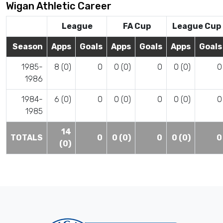
Wigan Athletic Career
League
FA Cup
League Cup
Season
Apps
Goals
Apps
Goals
Apps
Goals
1985-
8 (0)
0
0 (0)
0
0 (0)
0
1986
1984-
6 (0)
0
0 (0)
0
0 (0)
0
1985
14
TOTALS
0
0 (0)
0
0 (0)
0
(0)