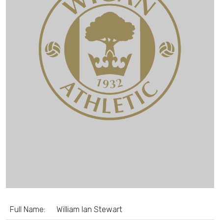
Full Name:
William Ian Stewart