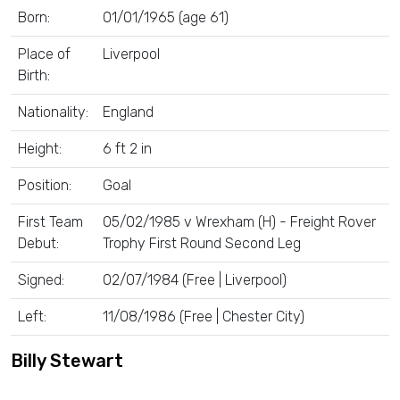
Born:
01/01/1965 (age 61)
Place of
Liverpool
Birth:
Nationality:
England
Height:
6 ft 2 in
Position:
Goal
First Team
05/02/1985 v Wrexham (H) - Freight Rover
Debut:
Trophy First Round Second Leg
Signed:
02/07/1984 (Free | Liverpool)
Left:
11/08/1986 (Free | Chester City)
Billy Stewart