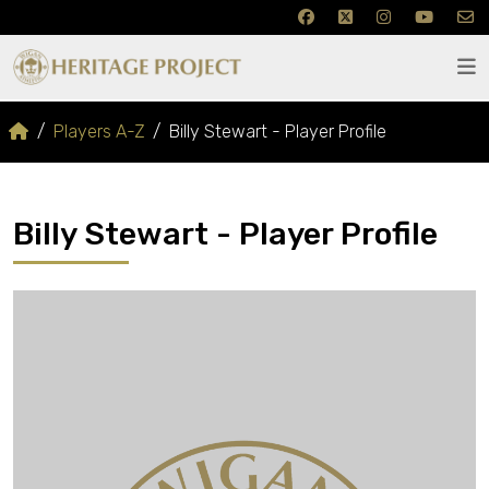
Players A-Z
Billy Stewart - Player Profile
Billy Stewart - Player Profile