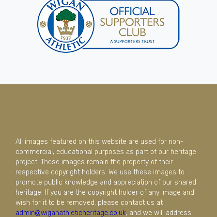
All images featured on this website are used for non-
commercial, educational purposes as part of our heritage
project. These images remain the property of their
respective copyright holders. We use these images to
promote public knowledge and appreciation of our shared
heritage. If you are the copyright holder of any image and
wish for it to be removed, please contact us at
admin@wiganathleticheritage.co.uk
, and we will address