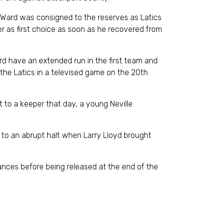
d Ward was consigned to the reserves as Latics
r as first choice as soon as he recovered from
d have an extended run in the first team and
the Latics in a televised game on the 20th
 to a keeper that day, a young Neville
 to an abrupt halt when Larry Lloyd brought
ces before being released at the end of the