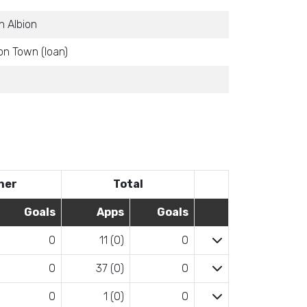
 Albion
n Town (loan)
her
Total
Goals
Apps
Goals
0
11 (0)
0
0
37 (0)
0
0
1 (0)
0