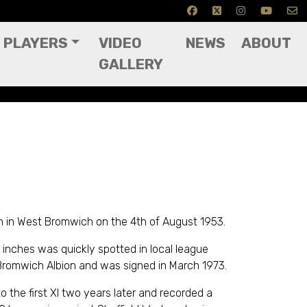
PLAYERS
VIDEO
NEWS
ABOUT
GALLERY
 in West Bromwich on the 4th of August 1953.
 inches was quickly spotted in local league
romwich Albion and was signed in March 1973.
 the first XI two years later and recorded a