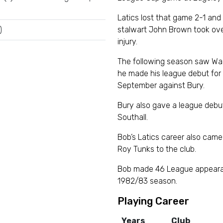
Latics lost that game 2-1 an
)
stalwart John Brown took ove
injury.
The following season saw War
he made his league debut for 
September against Bury.
Bury also gave a league debut
Southall.
Bob’s Latics career also came
Roy Tunks to the club.
Bob made 46 League appearan
1982/83 season.
Playing Career
Years
Club