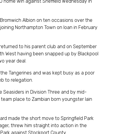
-0 home win against Sheffield Wednesday in
 Bromwich Albion on ten occasions over the
joining Northampton Town on loan in February
 returned to his parent club and on September
rth West having been snapped up by Blackpool
wo year deal.
r the Tangerines and was kept busy as a poor
b to relegation.
he Seasiders in Division Three and by mid-
t team place to Zambian born youngster Iain
ard made the short move to Springfield Park
ger, threw him straight into action in the
Park against Stockport County.