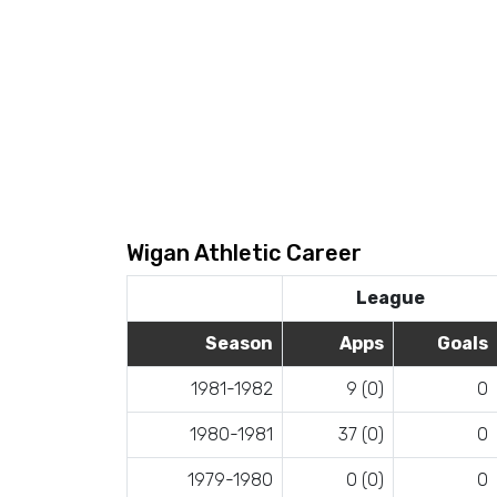
Wigan Athletic Career
League
Season
Apps
Goals
1981-1982
9 (0)
0
1980-1981
37 (0)
0
1979-1980
0 (0)
0