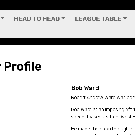
HEAD TO HEAD
LEAGUE TABLE
 Profile
Bob Ward
Robert Andrew Ward was born
Bob Ward at an imposing 6ft 1
soccer by scouts from West B
He made the breakthrough into