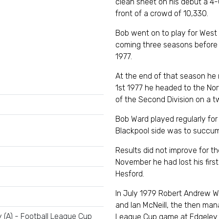
clean sheet on his debut a 4
front of a crowd of 10,330.
Bob went on to play for West
coming three seasons before 
1977.
At the end of that season he
1st 1977 he headed to the No
of the Second Division on a t
Bob Ward played regularly fo
Blackpool side was to succum
Results did not improve for t
November he had lost his firs
Hesford.
In July 1979 Robert Andrew W
and Ian McNeill, the then mana
 (A) - Football League Cup
League Cup game at Edgeley 