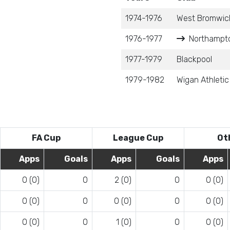
1974-1976
West Bromwich
1976-1977
Northampto
1977-1979
Blackpool
1979-1982
Wigan Athletic
FA Cup
League Cup
Ot
Apps
Goals
Apps
Goals
Apps
0 (0)
0
2 (0)
0
0 (0)
0 (0)
0
0 (0)
0
0 (0)
0 (0)
0
1 (0)
0
0 (0)