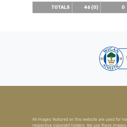
TOTALS
46 (0)
0
All images featured on this website are used for n
respective copyright holders. We use these images 