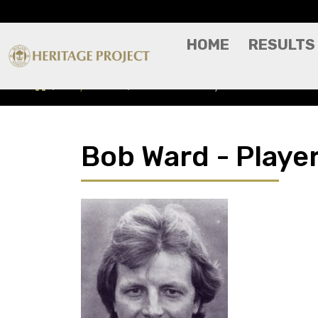
HOME
RESULTS
Players A-Z
Bob Ward - Player Profile
Bob Ward - Player