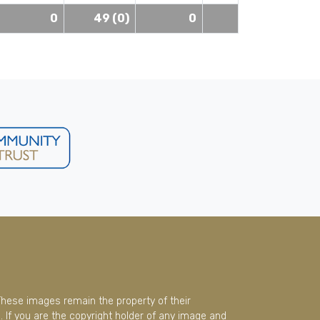
0
49 (0)
0
These images remain the property of their
 If you are the copyright holder of any image and