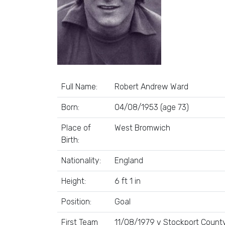
Full Name:
Robert Andrew Ward
Born:
04/08/1953 (age 73)
Place of
West Bromwich
Birth:
Nationality:
England
Height:
6 ft 1 in
Position:
Goal
First Team
11/08/1979 v Stockport County