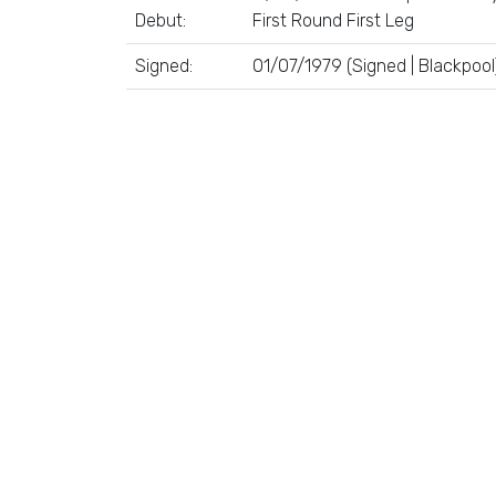
Debut:
First Round First Leg
Signed:
01/07/1979 (Signed | Blackpool