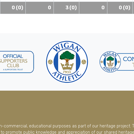
0 (0)
0
3 (0)
0
0 (0)
on-commercial, educational purposes as part of our heritage project. 
to promote public knowledge and appreciation of our shared heritage.