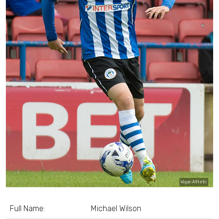
Wigan Athletic
Full Name:
Michael Wilson