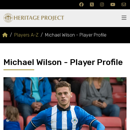
Players A-Z
Michael Wilson - Player Profile
Michael Wilson - Player Profile