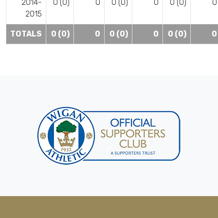
2014-
0 (0)
0
0 (0)
0
0 (0)
0
2015
TOTALS
0 (0)
0
0 (0)
0
0 (0)
0