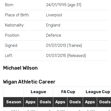
Born:
24/01/1995 (age 31)
Place of Birth:
Liverpool
Nationality:
England
Position:
Defence
Signed:
01/07/2013 (Trainee)
Left:
01/07/2015 (Released)
Michael Wilson
Wigan Athletic Career
League
FA Cup
League Cup
Season
Apps
Goals
Apps
Goals
Apps
Goals