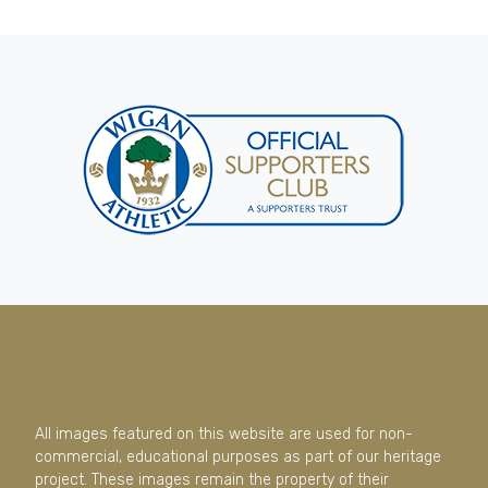
All images featured on this website are used for non-
commercial, educational purposes as part of our heritage
project. These images remain the property of their