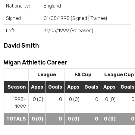
Nationality:
England
Signed:
01/08/1998 (Signed | Trainee)
Left:
31/05/1999 (Released)
David Smith
Wigan Athletic Career
League
FA Cup
League Cup
Season
Apps
Goals
Apps
Goals
Apps
Goals
1998-
0 (0)
0
0 (0)
0
0 (0)
0
1999
TOTALS
0 (0)
0
0 (0)
0
0 (0)
0