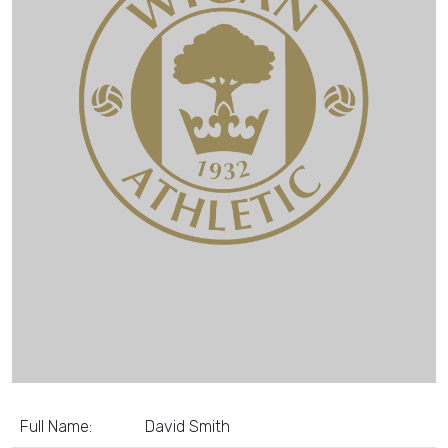
Full Name:
David Smith