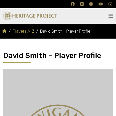
Players A-Z
David Smith - Player Profile
David Smith - Player Profile