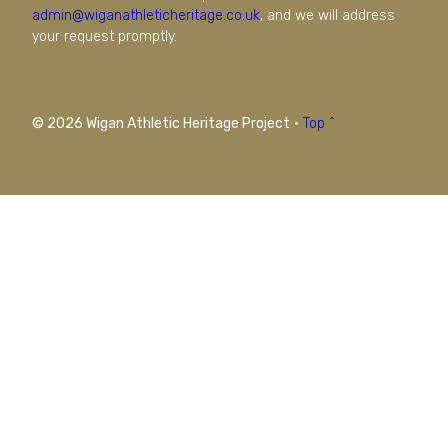
admin@wiganathleticheritage.co.uk
, and we will address
your request promptly.
© 2026 Wigan Athletic Heritage Project
·
Top ^