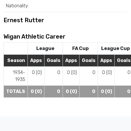
Nationality:
Ernest Rutter
Wigan Athletic Career
League
FA Cup
League Cup
Season
Apps
Goals
Apps
Goals
Apps
Goals
1934-
0 (0)
0
0 (0)
0
0 (0)
0
1935
TOTALS
0 (0)
0
0 (0)
0
0 (0)
0