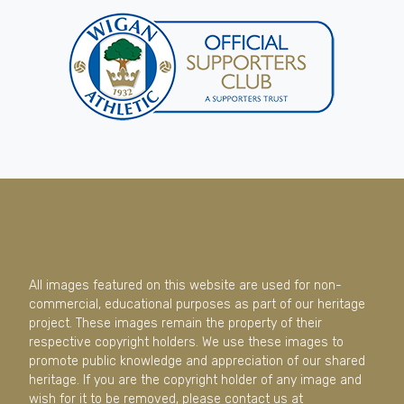
All images featured on this website are used for non-
commercial, educational purposes as part of our heritage
project. These images remain the property of their
respective copyright holders. We use these images to
promote public knowledge and appreciation of our shared
heritage. If you are the copyright holder of any image and
wish for it to be removed, please contact us at