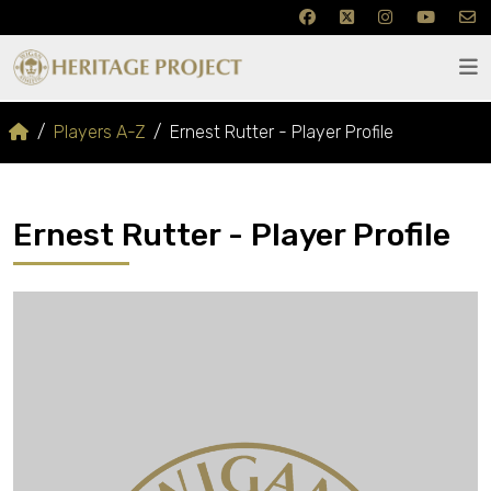
Players A-Z
Ernest Rutter - Player Profile
Ernest Rutter - Player Profile