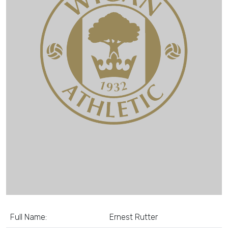
Full Name:
Ernest Rutter