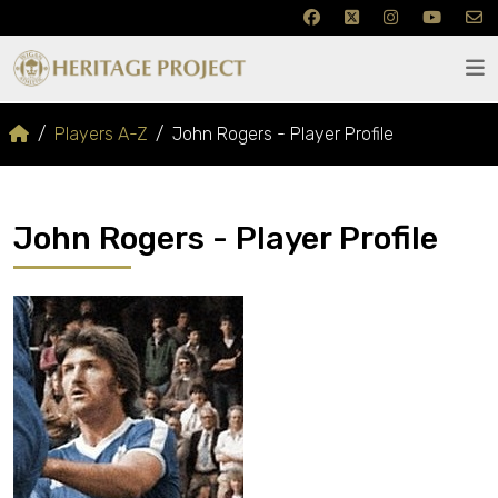
Players A-Z
John Rogers - Player Profile
John Rogers - Player Profile