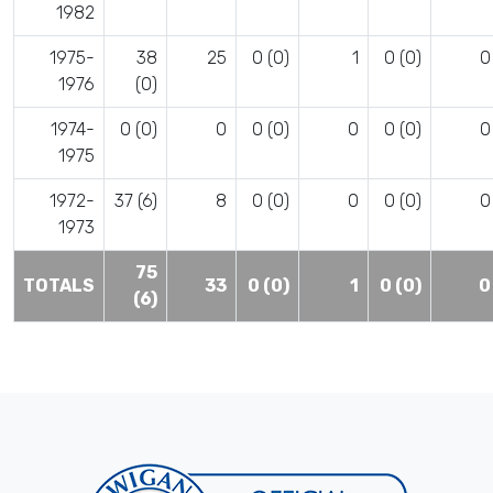
1982
1975-
38
25
0 (0)
1
0 (0)
0
1976
(0)
1974-
0 (0)
0
0 (0)
0
0 (0)
0
1975
1972-
37 (6)
8
0 (0)
0
0 (0)
0
1973
75
TOTALS
33
0 (0)
1
0 (0)
0
(6)