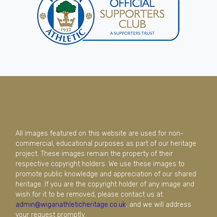
All images featured on this website are used for non-
commercial, educational purposes as part of our heritage
project. These images remain the property of their
respective copyright holders. We use these images to
promote public knowledge and appreciation of our shared
heritage. If you are the copyright holder of any image and
wish for it to be removed, please contact us at
admin@wiganathleticheritage.co.uk
, and we will address
your request promptly.