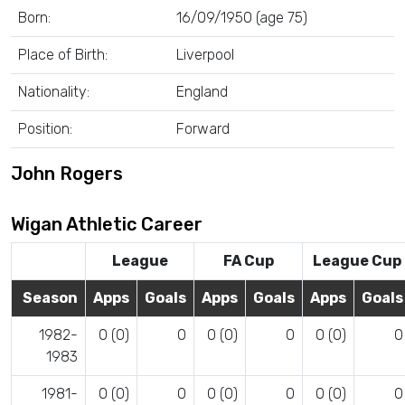
Born:
16/09/1950 (age 75)
Place of Birth:
Liverpool
Nationality:
England
Position:
Forward
John Rogers
Wigan Athletic Career
League
FA Cup
League Cup
Season
Apps
Goals
Apps
Goals
Apps
Goals
1982-
0 (0)
0
0 (0)
0
0 (0)
0
1983
1981-
0 (0)
0
0 (0)
0
0 (0)
0