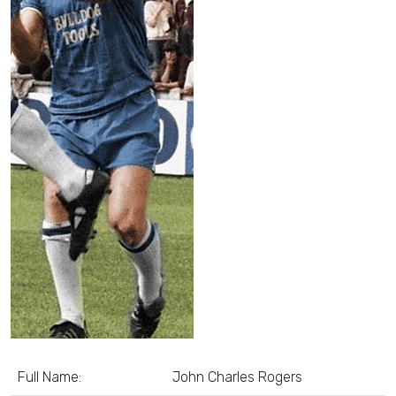
Full Name:
John Charles Rogers