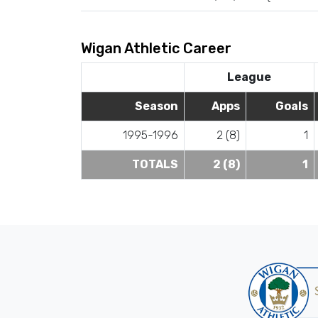
Wigan Athletic Career
League
Season
Apps
Goals
1995-1996
2 (8)
1
TOTALS
2 (8)
1