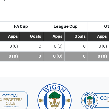
FA Cup
League Cup
Ot
Apps
Goals
Apps
Goals
Apps
0 (0)
0
0 (0)
0
0 (0)
0 (0)
0
0 (0)
0
0 (0)