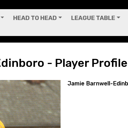
HEAD TO HEAD
LEAGUE TABLE
ofile
inboro - Player Profile
Jamie Barnwell-Edin