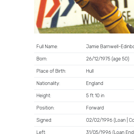
Full Name:
Jamie Barnwell-Edinb
Born:
26/12/1975 (age 50)
Place of Birth:
Hull
Nationality:
England
Height:
5 ft 10 in
Position:
Forward
Signed:
02/02/1996 (Loan | Co
Left:
31/05/1996 (Loan End