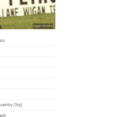
Wigan Athletic
oro
ventry City)
ed)