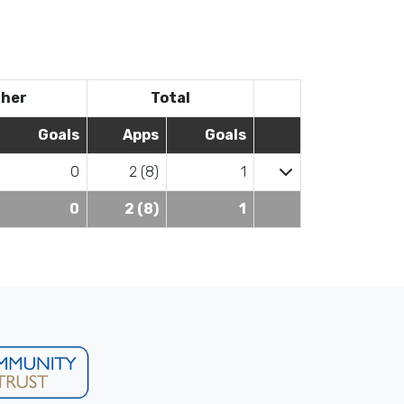
her
Total
Goals
Apps
Goals
0
2 (8)
1
0
2 (8)
1