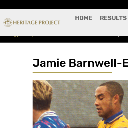
HOME
RESULTS
Players A-Z
Jamie Barnwell-Edinboro - Player Pr
Jamie Barnwell-Ed