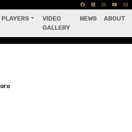
PLAYERS
VIDEO
NEWS
ABOUT
GALLERY
boro