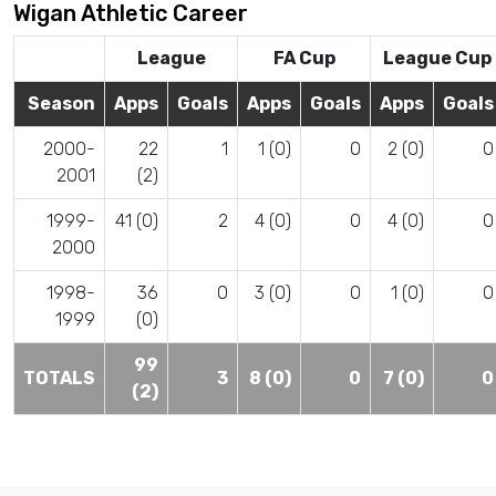
Wigan Athletic Career
League
FA Cup
League Cup
Season
Apps
Goals
Apps
Goals
Apps
Goals
2000-
22
1
1 (0)
0
2 (0)
0
2001
(2)
1999-
41 (0)
2
4 (0)
0
4 (0)
0
2000
1998-
36
0
3 (0)
0
1 (0)
0
1999
(0)
99
TOTALS
3
8 (0)
0
7 (0)
0
(2)