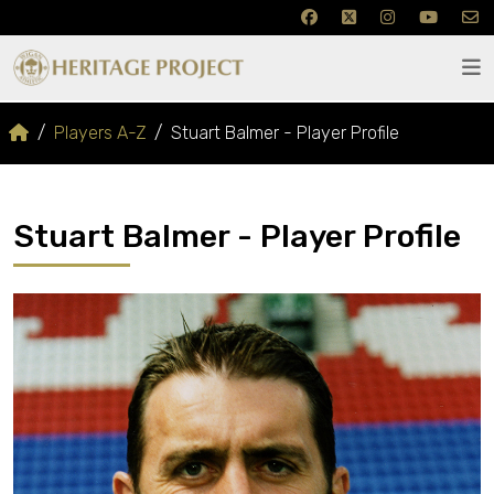
Players A-Z
Stuart Balmer - Player Profile
Stuart Balmer - Player Profile