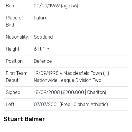
Born:
20/09/1969 (age 56)
Place of
Falkirk
Birth:
Nationality:
Scotland
Height:
6 ft 1 in
Position:
Defence
First Team
19/09/1998 v Macclesfield Town (H) -
Debut:
Nationwide League Division Two
Signed:
18/09/2008 (£200,000 | Charlton)
Left:
07/07/2001 (Free | Oldham Athletic)
Stuart Balmer