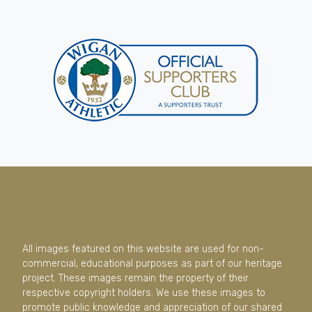
All images featured on this website are used for non-
commercial, educational purposes as part of our heritage
project. These images remain the property of their
respective copyright holders. We use these images to
promote public knowledge and appreciation of our shared