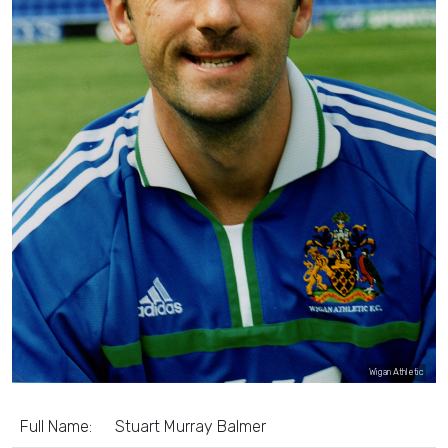
Wigan Athletic
Full Name:
Stuart Murray Balmer