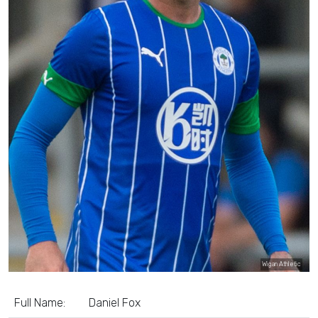
Wigan Athletic
Full Name:
Daniel Fox