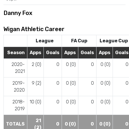
Danny Fox
Wigan Athletic Career
League
FA Cup
League Cup
Season
Apps
Goals
Apps
Goals
Apps
Goals
2020-
2 (0)
0
0 (0)
0
0 (0)
0
2021
2019-
9 (2)
0
0 (0)
0
0 (0)
0
2020
2018-
10 (0)
0
0 (0)
0
0 (0)
0
2019
21
TOTALS
0
0 (0)
0
0 (0)
0
(2)