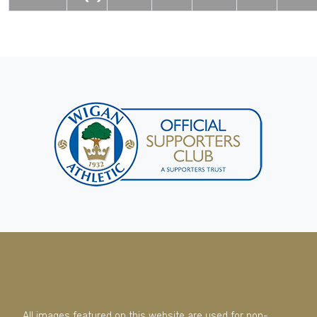
All images featured on this website are used for non-