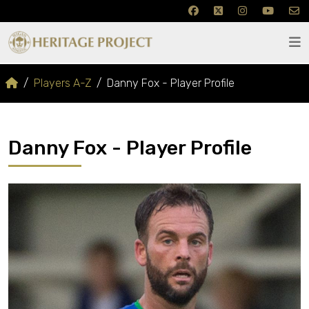
Players A-Z
Danny Fox - Player Profile
Danny Fox - Player Profile