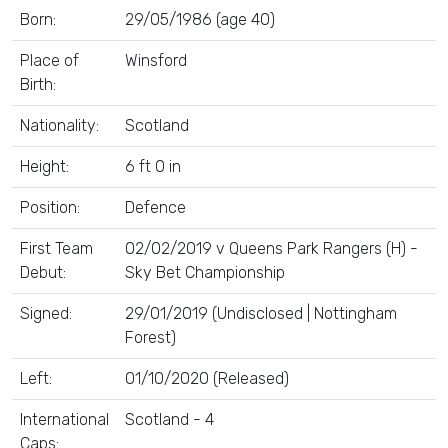
Born:
29/05/1986 (age 40)
Place of
Winsford
Birth:
Nationality:
Scotland
Height:
6 ft 0 in
Position:
Defence
First Team
02/02/2019 v Queens Park Rangers (H) -
Debut:
Sky Bet Championship
Signed:
29/01/2019 (Undisclosed | Nottingham
Forest)
Left:
01/10/2020 (Released)
International
Scotland - 4
Caps: