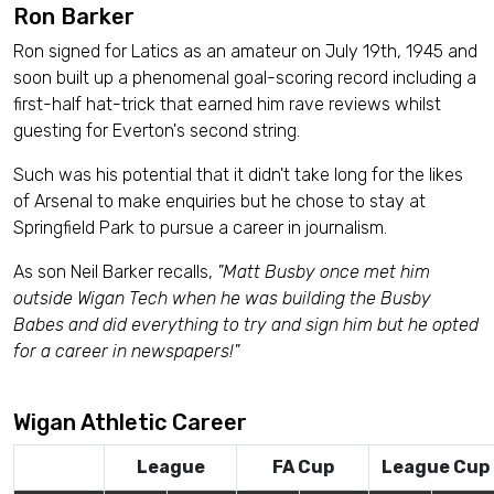
Ron Barker
Ron signed for Latics as an amateur on July 19th, 1945 and
soon built up a phenomenal goal-scoring record including a
first-half hat-trick that earned him rave reviews whilst
guesting for Everton's second string.
Such was his potential that it didn't take long for the likes
of Arsenal to make enquiries but he chose to stay at
Springfield Park to pursue a career in journalism.
As son Neil Barker recalls,
"Matt Busby once met him
outside Wigan Tech when he was building the Busby
Babes and did everything to try and sign him but he opted
for a career in newspapers!"
Wigan Athletic Career
League
FA Cup
League Cup