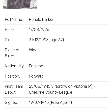
Full Name:
Ronald Barker
Born:
17/08/1926
Died:
31/12/1993 (age 67)
Place of
Wigan
Birth:
Nationality:
England
Position:
Forward
First Team
25/08/1945 v Northwich Victoria (A) -
Debut:
Cheshire County League
Signed:
19/07/1945 (Free Agent)