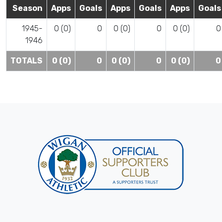
Season
Apps
Goals
Apps
Goals
Apps
Goals
1945-
0 (0)
0
0 (0)
0
0 (0)
0
1946
TOTALS
0 (0)
0
0 (0)
0
0 (0)
0