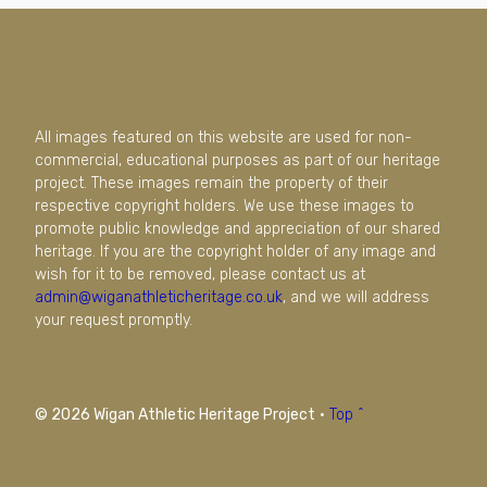
All images featured on this website are used for non-
commercial, educational purposes as part of our heritage
project. These images remain the property of their
respective copyright holders. We use these images to
promote public knowledge and appreciation of our shared
heritage. If you are the copyright holder of any image and
wish for it to be removed, please contact us at
admin@wiganathleticheritage.co.uk
, and we will address
your request promptly.
© 2026 Wigan Athletic Heritage Project
·
Top ^