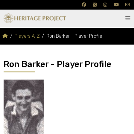
Players A-Z
Ron Barker - Player Profile
Ron Barker - Player Profile