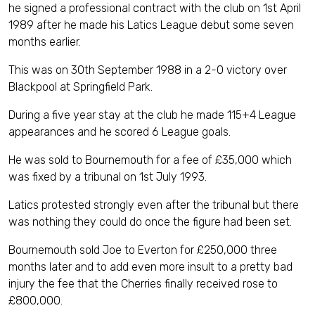
he signed a professional contract with the club on 1st April
1989 after he made his Latics League debut some seven
months earlier.
This was on 30th September 1988 in a 2-0 victory over
Blackpool at Springfield Park.
During a five year stay at the club he made 115+4 League
appearances and he scored 6 League goals.
He was sold to Bournemouth for a fee of £35,000 which
was fixed by a tribunal on 1st July 1993.
Latics protested strongly even after the tribunal but there
was nothing they could do once the figure had been set.
Bournemouth sold Joe to Everton for £250,000 three
months later and to add even more insult to a pretty bad
injury the fee that the Cherries finally received rose to
£800,000.