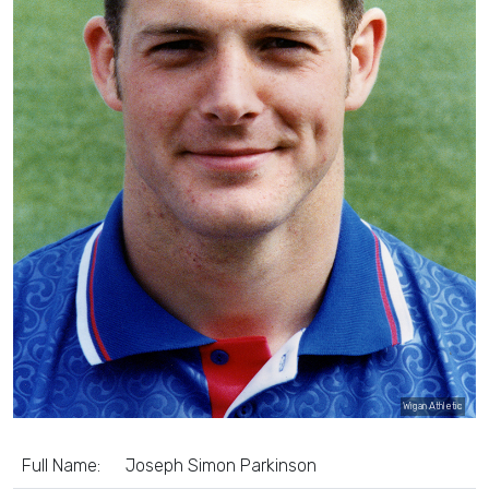
Wigan Athletic
Full Name:
Joseph Simon Parkinson