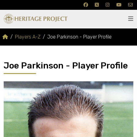
Players A-Z
Joe Parkinson - Player Profile
Joe Parkinson - Player Profile