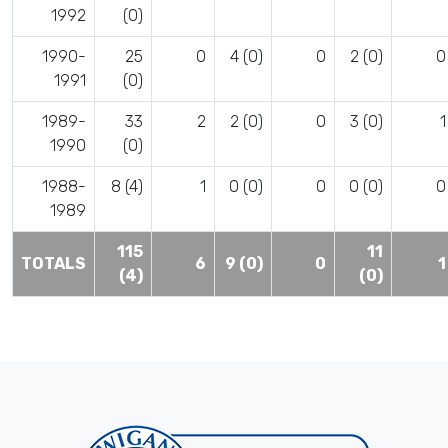
1992
(0)
1990-
25
0
4 (0)
0
2 (0)
0
1991
(0)
1989-
33
2
2 (0)
0
3 (0)
1
1990
(0)
1988-
8 (4)
1
0 (0)
0
0 (0)
0
1989
115
11
TOTALS
6
9 (0)
0
1
(4)
(0)