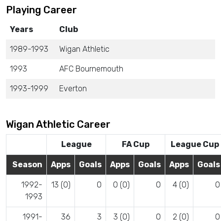
Playing Career
Years
Club
1989-1993
Wigan Athletic
1993
AFC Bournemouth
1993-1999
Everton
Wigan Athletic Career
League
FA Cup
League Cup
Season
Apps
Goals
Apps
Goals
Apps
Goals
1992-
13 (0)
0
0 (0)
0
4 (0)
0
1993
1991-
36
3
3 (0)
0
2 (0)
0