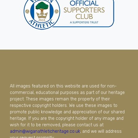
All images featured on this website are used for non-
commercial, educational purposes as part of our heritage
project. These images remain the property of their
respective copyright holders. We use these images to
promote public knowledge and appreciation of our shared
heritage. If you are the copyright holder of any image and
wish for it to be removed, please contact us at
admin@wiganathleticheritage.co.uk
, and we will address
your request promptly.