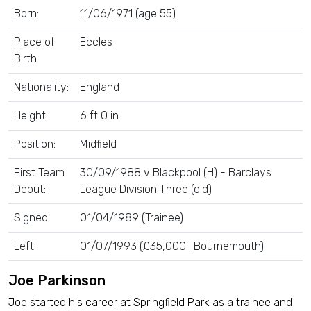
Born:
11/06/1971 (age 55)
Place of
Eccles
Birth:
Nationality:
England
Height:
6 ft 0 in
Position:
Midfield
First Team
30/09/1988 v Blackpool (H) - Barclays
Debut:
League Division Three (old)
Signed:
01/04/1989 (Trainee)
Left:
01/07/1993 (£35,000 | Bournemouth)
Joe Parkinson
Joe started his career at Springfield Park as a trainee and