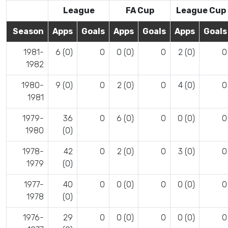
League
FA Cup
League Cup
Season
Apps
Goals
Apps
Goals
Apps
Goals
1981-
6 (0)
0
0 (0)
0
2 (0)
0
1982
1980-
9 (0)
0
2 (0)
0
4 (0)
0
1981
1979-
36
0
6 (0)
0
0 (0)
0
1980
(0)
1978-
42
0
2 (0)
0
3 (0)
0
1979
(0)
1977-
40
0
0 (0)
0
0 (0)
0
1978
(0)
1976-
29
0
0 (0)
0
0 (0)
0