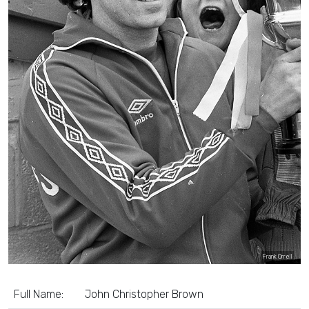
Frank Orrell
Full Name:
John Christopher Brown