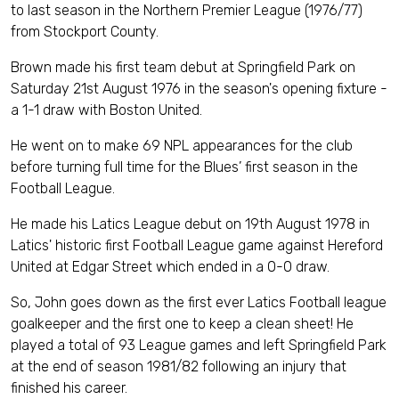
to last season in the Northern Premier League (1976/77)
from Stockport County.
Brown made his first team debut at Springfield Park on
Saturday 21st August 1976 in the season's opening fixture -
a 1-1 draw with Boston United.
He went on to make 69 NPL appearances for the club
before turning full time for the Blues’ first season in the
Football League.
He made his Latics League debut on 19th August 1978 in
Latics' historic first Football League game against Hereford
United at Edgar Street which ended in a 0-0 draw.
So, John goes down as the first ever Latics Football league
goalkeeper and the first one to keep a clean sheet! He
played a total of 93 League games and left Springfield Park
at the end of season 1981/82 following an injury that
finished his career.