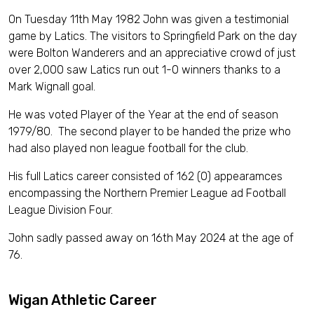
On Tuesday 11th May 1982 John was given a testimonial
game by Latics. The visitors to Springfield Park on the day
were Bolton Wanderers and an appreciative crowd of just
over 2,000 saw Latics run out 1-0 winners thanks to a
Mark Wignall goal.
He was voted Player of the Year at the end of season
1979/80. The second player to be handed the prize who
had also played non league football for the club.
His full Latics career consisted of 162 (0) appearamces
encompassing the Northern Premier League ad Football
League Division Four.
John sadly passed away on 16th May 2024 at the age of
76.
Wigan Athletic Career