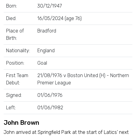
Born:
30/12/1947
Died:
16/05/2024 (age 76)
Place of
Bradford
Birth:
Nationality:
England
Position:
Goal
First Team
21/08/1976 v Boston United (H) - Northern
Debut:
Premier League
Signed:
01/06/1976
Left:
01/06/1982
John Brown
John arrived at Springfield Park at the start of Latics’ next