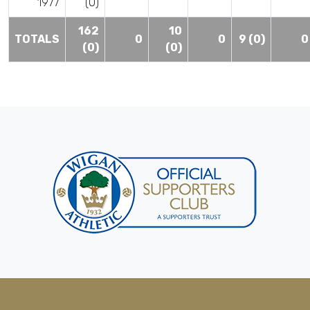
1977
(0)
162
10
TOTALS
0
0
9 (0)
0
(0)
(0)