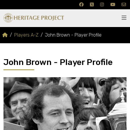
Players A-Z
John Brown - Player Profile
John Brown - Player Profile