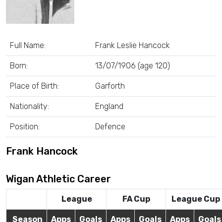
Full Name:
Frank Leslie Hancock
Born:
13/07/1906 (age 120)
Place of Birth:
Garforth
Nationality:
England
Position:
Defence
Frank Hancock
Wigan Athletic Career
League
FA Cup
League Cup
Season
Apps
Goals
Apps
Goals
Apps
Goals