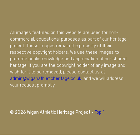
All images featured on this website are used for non-
commercial, educational purposes as part of our heritage
project. These images remain the property of their
respective copyright holders. We use these images to
promote public knowledge and appreciation of our shared
heritage. If you are the copyright holder of any image and
wish for it to be removed, please contact us at
admin@wiganathleticheritage.co.uk
, and we will address
your request promptly.
© 2026 Wigan Athletic Heritage Project
·
Top ^