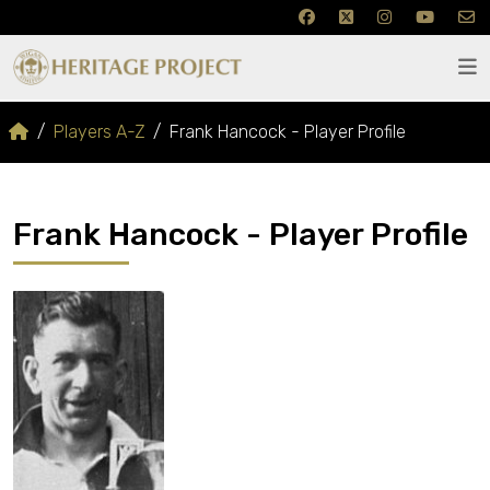
Players A-Z
Frank Hancock - Player Profile
Frank Hancock - Player Profile