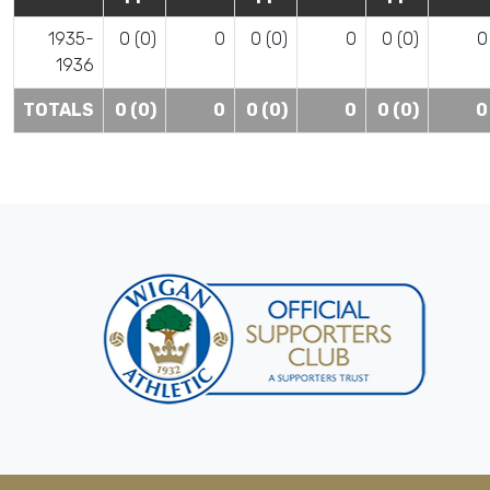
1935-
0 (0)
0
0 (0)
0
0 (0)
0
1936
TOTALS
0 (0)
0
0 (0)
0
0 (0)
0