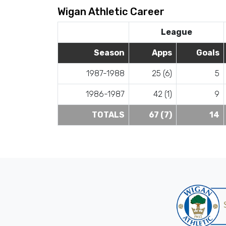
Wigan Athletic Career
League
Season
Apps
Goals
1987-1988
25 (6)
5
1986-1987
42 (1)
9
TOTALS
67 (7)
14