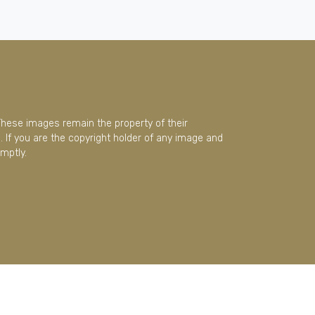
These images remain the property of their
 If you are the copyright holder of any image and
mptly.