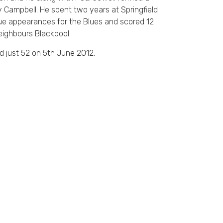
y Campbell. He spent two years at Springfield
e appearances for the Blues and scored 12
eighbours Blackpool.
d just 52 on 5th June 2012.