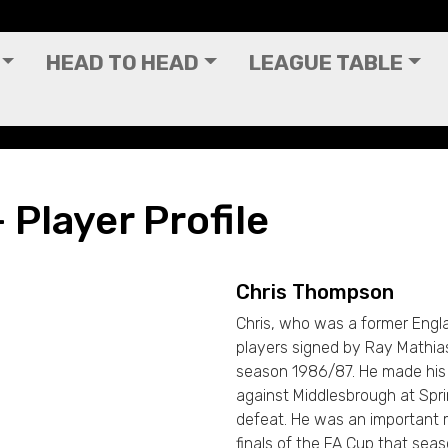
HEAD TO HEAD
LEAGUE TABLE
Player Profile
Chris Thompson
Chris, who was a former Engla
players signed by Ray Mathias
season 1986/87. He made his
against Middlesbrough at Sprin
defeat. He was an important 
finals of the FA Cup that sea