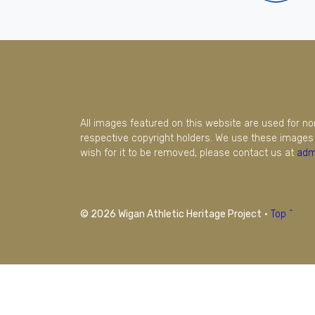
All images featured on this website are used for n
respective copyright holders. We use these images 
wish for it to be removed, please contact us at
adm
© 2026 Wigan Athletic Heritage Project
·
Top ^