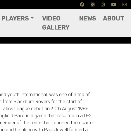
PLAYERS
VIDEO
NEWS
ABOUT
GALLERY
nd youth international, was one of a trio of
 from Blackburn Rovers for the start of
 Latics League debut on 30th August 1986
gfield Park, in a game that resulted in a 0-2
member of the team that reached the quarter
son and he along with Paul Jewell formed a