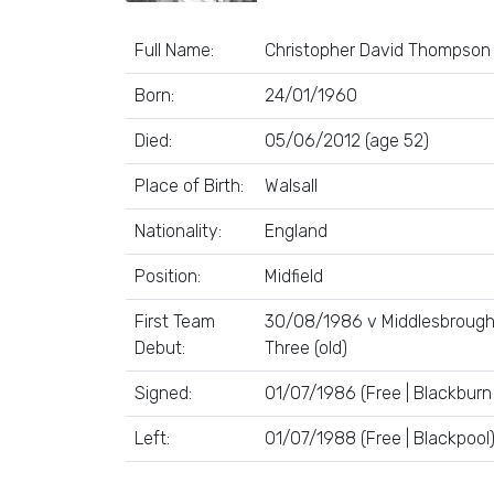
Full Name:
Christopher David Thompson
Born:
24/01/1960
Died:
05/06/2012 (age 52)
Place of Birth:
Walsall
Nationality:
England
Position:
Midfield
First Team
30/08/1986 v Middlesbrough 
Debut:
Three (old)
Signed:
01/07/1986 (Free | Blackburn
Left:
01/07/1988 (Free | Blackpool