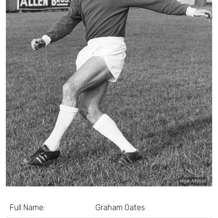
Wigan Athletic
Full Name:
Graham Oates