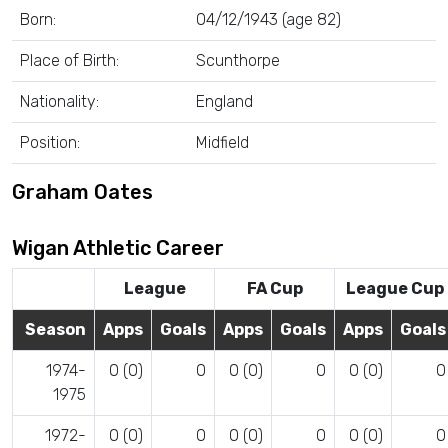
Born:
04/12/1943 (age 82)
Place of Birth:
Scunthorpe
Nationality:
England
Position:
Midfield
Graham Oates
Wigan Athletic Career
League
FA Cup
League Cup
Season
Apps
Goals
Apps
Goals
Apps
Goals
1974-
0 (0)
0
0 (0)
0
0 (0)
0
1975
1972-
0 (0)
0
0 (0)
0
0 (0)
0