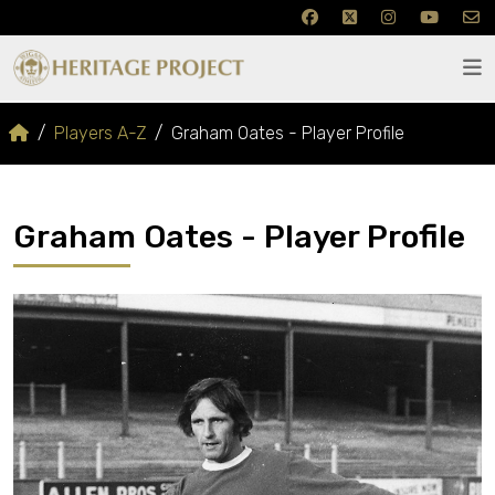
Players A-Z
Graham Oates - Player Profile
Graham Oates - Player Profile