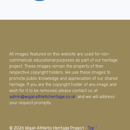
All images featured on this website are used for non-
commercial, educational purposes as part of our heritage
project. These images remain the property of their
respective copyright holders. We use these images to
promote public knowledge and appreciation of our shared
heritage. If you are the copyright holder of any image and
wish for it to be removed, please contact us at
admin@wiganathleticheritage.co.uk
, and we will address
your request promptly.
© 2026 Wigan Athletic Heritage Project
·
Top ^