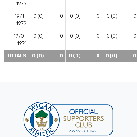
1973
1971-
0 (0)
0
0 (0)
0
0 (0)
0
1972
1970-
0 (0)
0
0 (0)
0
0 (0)
0
1971
TOTALS
0 (0)
0
0 (0)
0
0 (0)
0