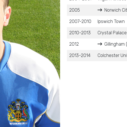
2005
Norwich Cit
2007-2010
Ipswich Town
2010-2013
Crystal Palace
2012
Gillingham 
2013-2014
Colchester Un