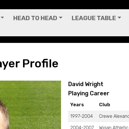
HEAD TO HEAD
LEAGUE TABLE
yer Profile
David Wright
Playing Career
Years
Club
1997-2004
Crewe Alexan
2004-2007
Wigan Athletic