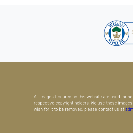
All images featured on this website are used for n
respective copyright holders. We use these images 
wish for it to be removed, please contact us at
adm