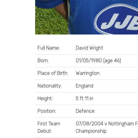
Full Name:
David Wright
Born:
01/05/1980 (age 46)
Place of Birth:
Warrington
Nationality:
England
Height:
5 ft 11 in
Position:
Defence
First Team
07/08/2004 v Nottingham Fo
Debut:
Championship