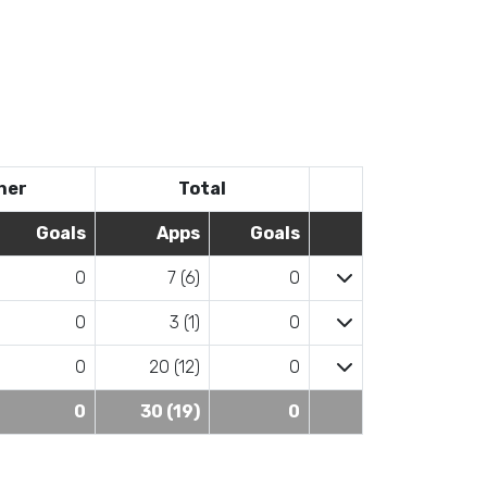
her
Total
Goals
Apps
Goals
0
7 (6)
0
0
3 (1)
0
0
20 (12)
0
0
30 (19)
0