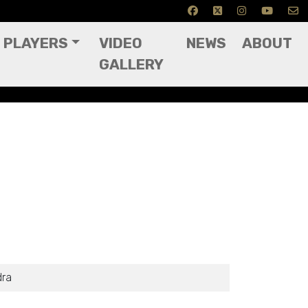
PLAYERS
VIDEO
NEWS
ABOUT
GALLERY
dra