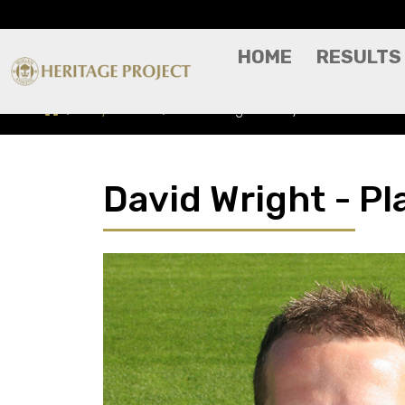
HOME
RESULTS
Players A-Z
David Wright - Player Profile
David Wright - Pla