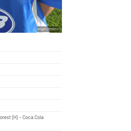
Wigan Athletic
rest (H) - Coca Cola