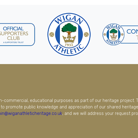
on-commercial, educational purposes as part of our heritage project. 
to promote public knowledge and appreciation of our shared heritage.
in@wiganathleticheritage.co.uk
, and we will address your request pro