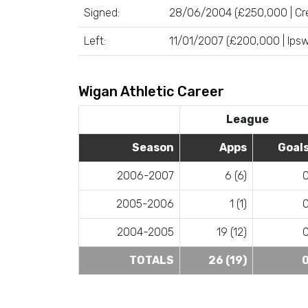
Signed:
28/06/2004 (£250,000 | Cr
Left:
11/01/2007 (£200,000 | Ips
Wigan Athletic Career
League
Season
Apps
Goal
2006-2007
6 (6)
2005-2006
1 (1)
2004-2005
19 (12)
TOTALS
26 (19)