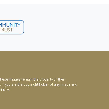
These images remain the property of their
 If you are the copyright holder of any image and
mptly.