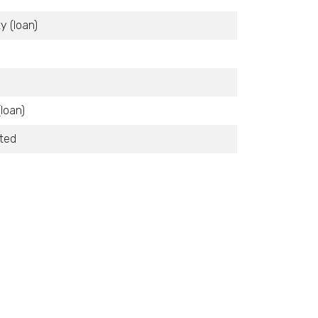
y (loan)
(loan)
ited