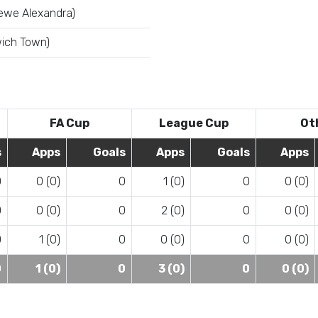
ewe Alexandra)
wich Town)
FA Cup
League Cup
Ot
s
Apps
Goals
Apps
Goals
Apps
0
0 (0)
0
1 (0)
0
0 (0)
0
0 (0)
0
2 (0)
0
0 (0)
0
1 (0)
0
0 (0)
0
0 (0)
0
1 (0)
0
3 (0)
0
0 (0)