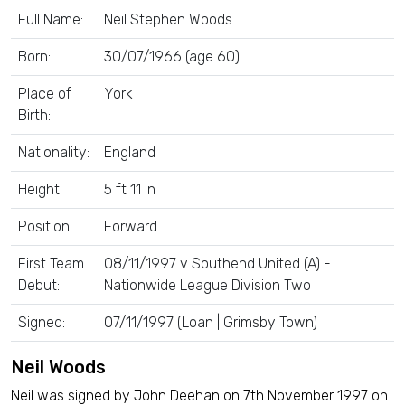
Full Name:
Neil Stephen Woods
Born:
30/07/1966 (age 60)
Place of
York
Birth:
Nationality:
England
Height:
5 ft 11 in
Position:
Forward
First Team
08/11/1997 v Southend United (A) -
Debut:
Nationwide League Division Two
Signed:
07/11/1997 (Loan | Grimsby Town)
Neil Woods
Neil was signed by John Deehan on 7th November 1997 on