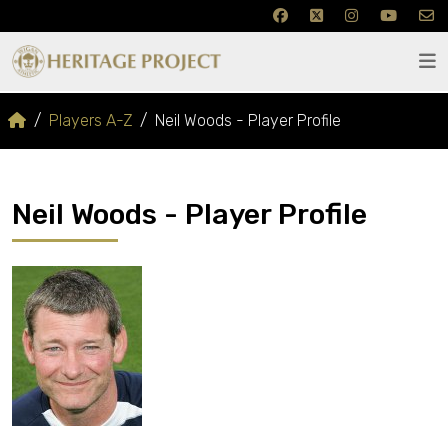
Players A-Z
Neil Woods - Player Profile
Neil Woods - Player Profile