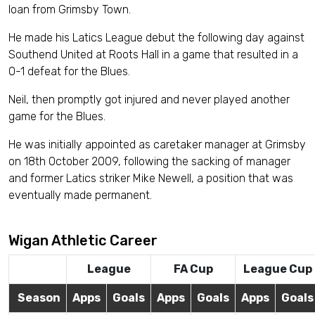
loan from Grimsby Town.
He made his Latics League debut the following day against
Southend United at Roots Hall in a game that resulted in a
0-1 defeat for the Blues.
Neil, then promptly got injured and never played another
game for the Blues.
He was initially appointed as caretaker manager at Grimsby
on 18th October 2009, following the sacking of manager
and former Latics striker Mike Newell, a position that was
eventually made permanent.
Wigan Athletic Career
League
FA Cup
League Cup
Season
Apps
Goals
Apps
Goals
Apps
Goals