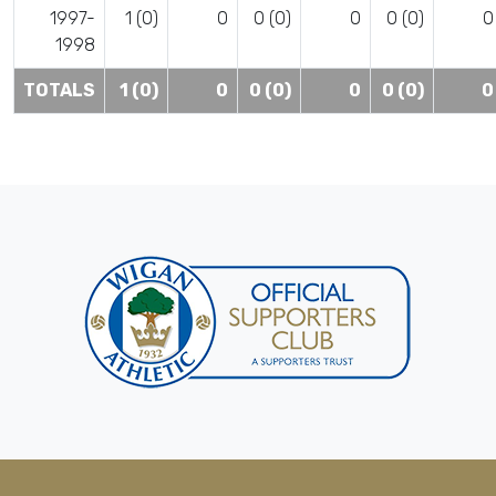
1997-
1 (0)
0
0 (0)
0
0 (0)
0
1998
TOTALS
1 (0)
0
0 (0)
0
0 (0)
0