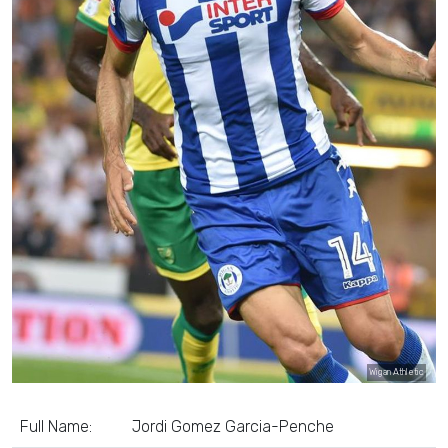
Wigan Athletic
Full Name:
Jordi Gomez Garcia-Penche