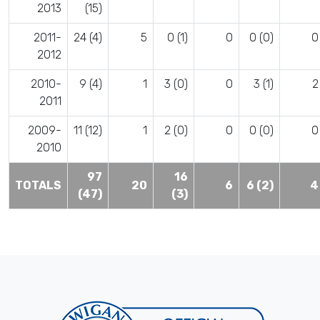
2013
(15)
2011-
24 (4)
5
0 (1)
0
0 (0)
0
2012
2010-
9 (4)
1
3 (0)
0
3 (1)
2
2011
2009-
11 (12)
1
2 (0)
0
0 (0)
0
2010
97
16
TOTALS
20
6
6 (2)
4
(47)
(3)