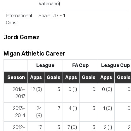
Vallecano)
International
Spain U17 - 1
Caps:
Jordi Gomez
Wigan Athletic Career
League
FA Cup
League Cup
Season
Apps
Goals
Apps
Goals
Apps
Goals
2016-
12 (3)
3
0 (1)
0
0 (0)
0
2017
2013-
24
7
4 (1)
3
1 (0)
0
2014
(9)
2012-
17
3
7 (0)
3
2 (1)
2