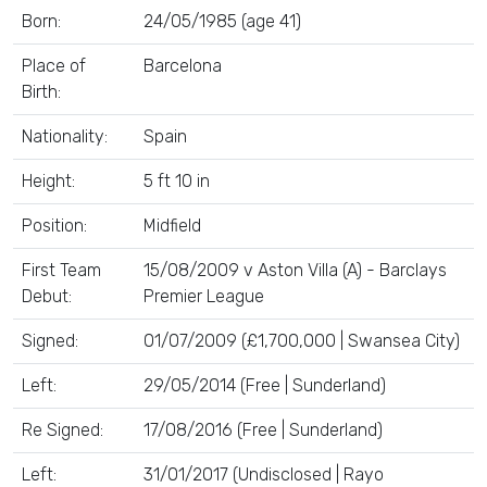
Born:
24/05/1985 (age 41)
Place of
Barcelona
Birth:
Nationality:
Spain
Height:
5 ft 10 in
Position:
Midfield
First Team
15/08/2009 v Aston Villa (A) - Barclays
Debut:
Premier League
Signed:
01/07/2009 (£1,700,000 | Swansea City)
Left:
29/05/2014 (Free | Sunderland)
Re Signed:
17/08/2016 (Free | Sunderland)
Left:
31/01/2017 (Undisclosed | Rayo