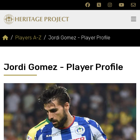
Players A-Z
Jordi Gomez - Player Profile
Jordi Gomez - Player Profile