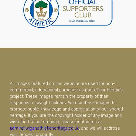
All images featured on this website are used for non-
commercial, educational purposes as part of our heritage
project. These images remain the property of their
respective copyright holders. We use these images to
promote public knowledge and appreciation of our shared
heritage. If you are the copyright holder of any image and
wish for it to be removed, please contact us at
admin@wiganathleticheritage.co.uk
, and we will address
your request promptly.