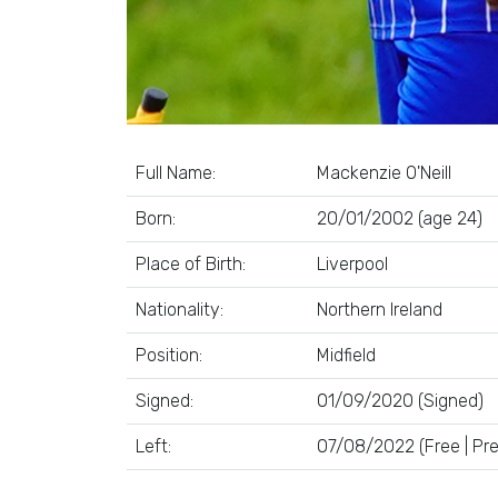
Full Name:
Mackenzie O'Neill
Born:
20/01/2002 (age 24)
Place of Birth:
Liverpool
Nationality:
Northern Ireland
Position:
Midfield
Signed:
01/09/2020 (Signed)
Left:
07/08/2022 (Free | Pr