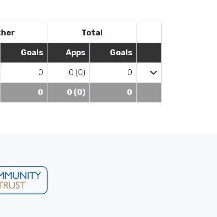
ther
Total
Goals
Apps
Goals
0
0 (0)
0
0
0 (0)
0