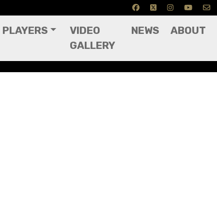
PLAYERS
VIDEO
NEWS
ABOUT
GALLERY