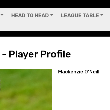
HEAD TO HEAD
LEAGUE TABLE
- Player Profile
Mackenzie O'Neill