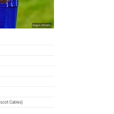
Wigan Athletic
escot Cables)