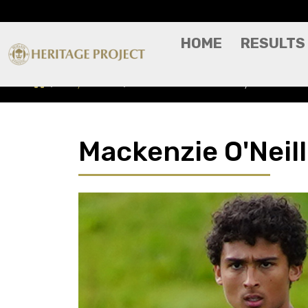
HOME
RESULTS
Players A-Z
Mackenzie O'Neill - Player Profile
Mackenzie O'Neill 