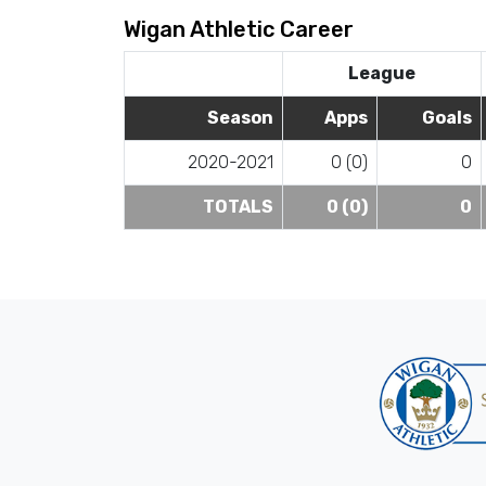
Wigan Athletic Career
League
Season
Apps
Goals
2020-2021
0 (0)
0
TOTALS
0 (0)
0