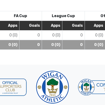
FA Cup
League Cup
O
Apps
Goals
Apps
Goals
Apps
0 (0)
0
0 (0)
0
0 (0)
0 (0)
0
0 (0)
0
0 (0)