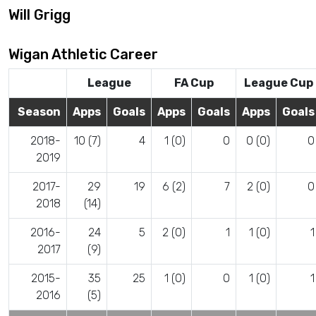
Will Grigg
Wigan Athletic Career
League
FA Cup
League Cup
Season
Apps
Goals
Apps
Goals
Apps
Goals
2018-
10 (7)
4
1 (0)
0
0 (0)
0
2019
2017-
29
19
6 (2)
7
2 (0)
0
2018
(14)
2016-
24
5
2 (0)
1
1 (0)
1
2017
(9)
2015-
35
25
1 (0)
0
1 (0)
1
2016
(5)