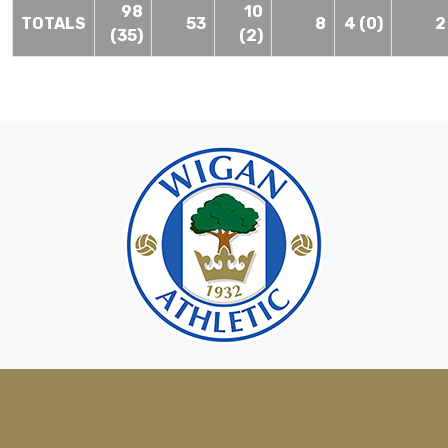
98
10
TOTALS
53
8
4 (0)
2
(35)
(2)