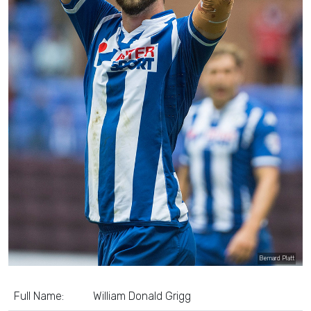
Bernard Platt
Full Name:
William Donald Grigg