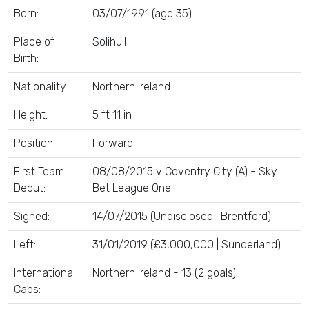
Born:
03/07/1991 (age 35)
Place of
Solihull
Birth:
Nationality:
Northern Ireland
Height:
5 ft 11 in
Position:
Forward
First Team
08/08/2015 v Coventry City (A) - Sky
Debut:
Bet League One
Signed:
14/07/2015 (Undisclosed | Brentford)
Left:
31/01/2019 (£3,000,000 | Sunderland)
International
Northern Ireland - 13 (2 goals)
Caps: