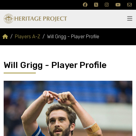
Players A-Z
Will Grigg - Player Profile
Will Grigg - Player Profile