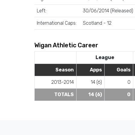
Left:
30/06/2014 (Released)
International Caps:
Scotland - 12
Wigan Athletic Career
League
Season
Apps
Goals
2013-2014
14 (6)
0
TOTALS
14 (6)
0