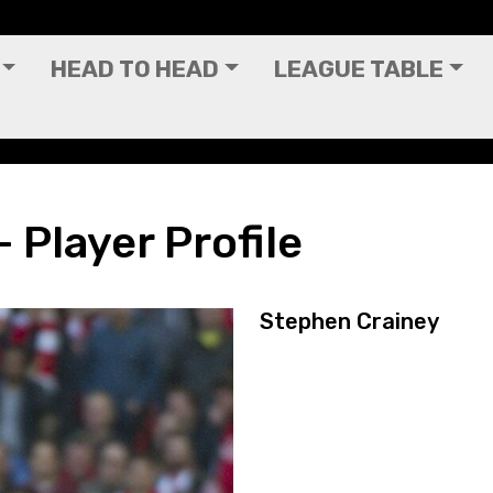
HEAD TO HEAD
LEAGUE TABLE
 Player Profile
Stephen Crainey