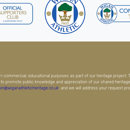
on-commercial, educational purposes as part of our heritage project. 
to promote public knowledge and appreciation of our shared heritage.
in@wiganathleticheritage.co.uk
, and we will address your request pro