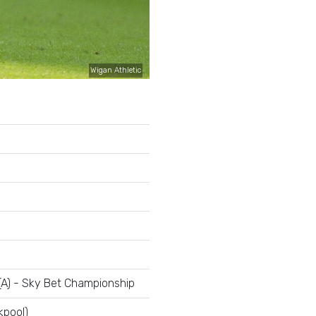
Wigan Athletic
(A) - Sky Bet Championship
kpool)