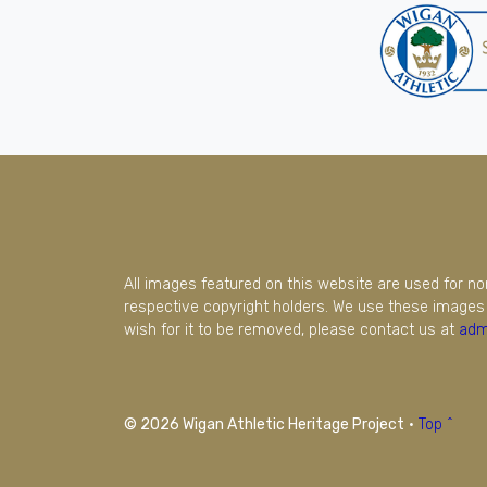
All images featured on this website are used for n
respective copyright holders. We use these images 
wish for it to be removed, please contact us at
adm
© 2026 Wigan Athletic Heritage Project
·
Top ^