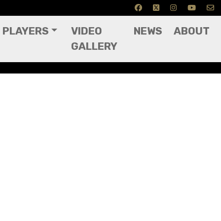
PLAYERS
VIDEO
NEWS
ABOUT
GALLERY