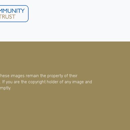
These images remain the property of their
 If you are the copyright holder of any image and
mptly.