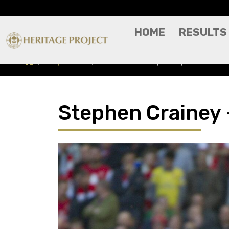
HOME
RESULTS
Players A-Z
Stephen Crainey - Player Profile
Stephen Crainey -