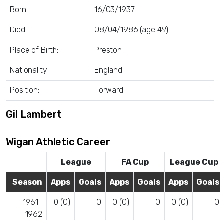
Born:
16/03/1937
Died:
08/04/1986 (age 49)
Place of Birth:
Preston
Nationality:
England
Position:
Forward
Gil Lambert
Wigan Athletic Career
League
FA Cup
League Cup
Season
Apps
Goals
Apps
Goals
Apps
Goals
1961-
0 (0)
0
0 (0)
0
0 (0)
0
1962