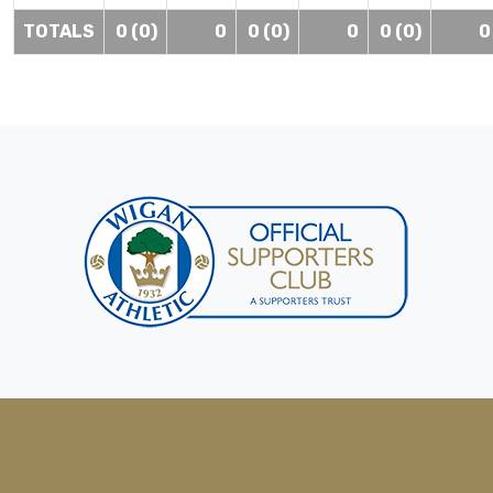
TOTALS
0 (0)
0
0 (0)
0
0 (0)
0