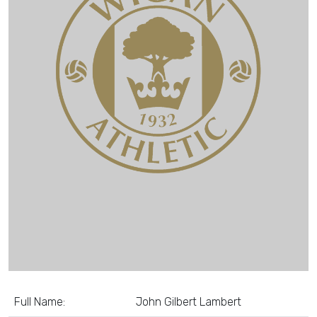
Full Name:
John Gilbert Lambert