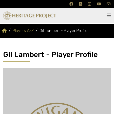
Players A-Z
Gil Lambert - Player Profile
Gil Lambert - Player Profile