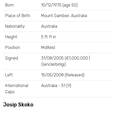
Born:
10/12/1975 (age 50)
Place of Birth:
Mount Gambier, Australia
Nationality:
Australia
Height:
5 ft 11 in
Position:
Midfield
Signed:
31/08/2005 (€1,000,000 |
Genclerbirligi)
Left:
15/05/2008 (Released)
International
Australia - 51 (9)
Caps:
Josip Skoko