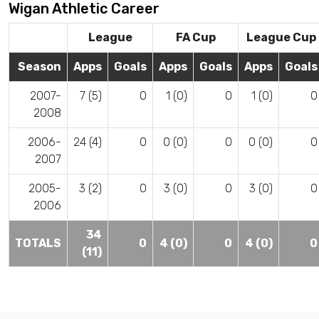
Wigan Athletic Career
League
FA Cup
League Cup
Season
Apps
Goals
Apps
Goals
Apps
Goals
2007-
7 (5)
0
1 (0)
0
1 (0)
0
2008
2006-
24 (4)
0
0 (0)
0
0 (0)
0
2007
2005-
3 (2)
0
3 (0)
0
3 (0)
0
2006
34
TOTALS
0
4 (0)
0
4 (0)
0
(11)