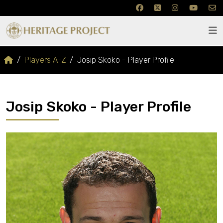
Players A-Z
Josip Skoko - Player Profile
Josip Skoko - Player Profile