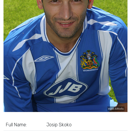
Wigan Athletic
Full Name:
Josip Skoko