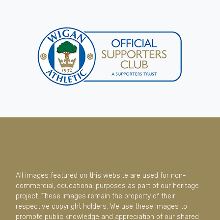
All images featured on this website are used for non-
commercial, educational purposes as part of our heritage
project. These images remain the property of their
respective copyright holders. We use these images to
promote public knowledge and appreciation of our shared